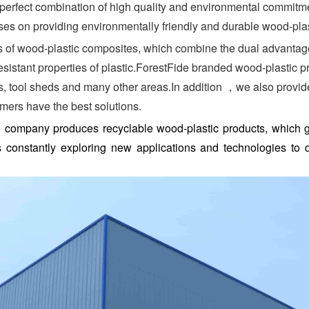
perfect combination of high quality and environmental commitment
es on providing environmentally friendly and durable wood-plasti
f wood-plastic composites, which combine the dual advantages
sistant properties of plastic.ForestFide branded wood-plastic p
els, tool sheds and many other areas.In addition ，we also provi
omers have the best solutions.
the company produces recyclable wood-plastic products, which
onstantly exploring new applications and technologies to d