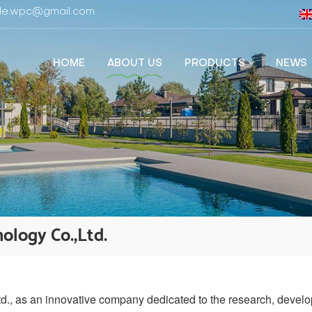
fide.wpc@gmail.com
HOME
ABOUT US
PRODUCTS
NEWS
ology Co.,Ltd.
 as an innovative company dedicated to the research, develo