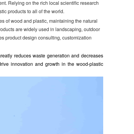
. Relying on the rich local scientific research
c products to all of the world.
 of wood and plastic, maintaining the natural
roducts are widely used in landscaping, outdoor
des product design consulting, customization
 greatly reduces waste generation and decreases
rive innovation and growth in the wood-plastic