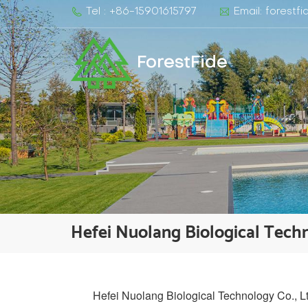
Tel : +86-15901615797
Email: forest
ForestFide
Hefei Nuolang Biological Techn
Hefei Nuolang Biological Technology Co., Ltd.,