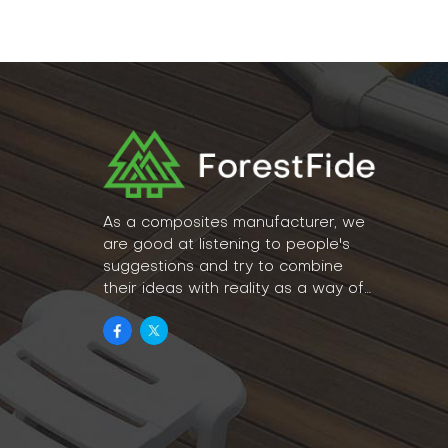
As a composites manufacturer, we
are good at listening to people's
suggestions and try to combine
their ideas with reality as a way of
lifestyle.