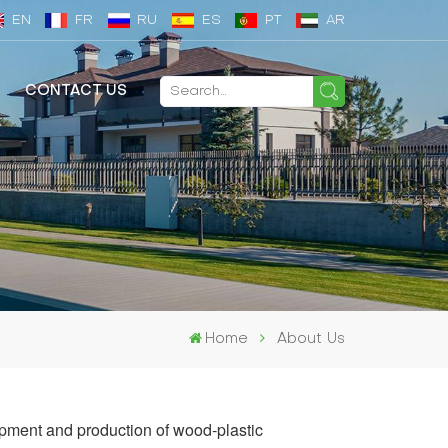
EN
FR
RU
ES
PT
AR
CONTACT US
Home
About Us
pment and production of wood-plastic