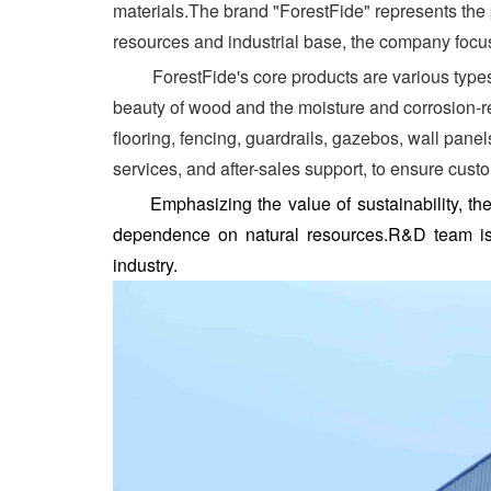
materials.The brand "ForestFide" represents the 
resources and industrial base, the company focus
ForestFide's core products are various types o
beauty of wood and the moisture and corrosion-re
flooring, fencing, guardrails, gazebos, wall pan
services, and after-sales support, to ensure cust
Emphasizing the value of sustainability, 
dependence on natural resources.R&D team is c
industry.