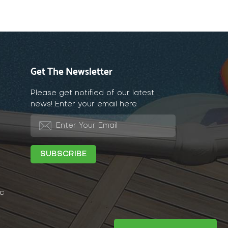
Get The Newsletter
Please get notified of our latest
news! Enter your email here
c