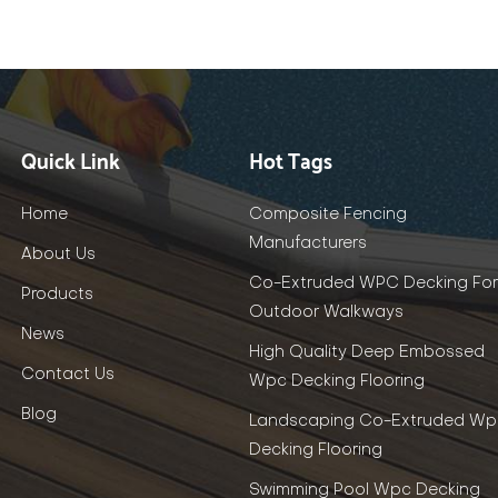
Quick Link
Hot Tags
Home
Composite Fencing
Manufacturers
About Us
Co-Extruded WPC Decking For
Products
Outdoor Walkways
News
High Quality Deep Embossed
Contact Us
Wpc Decking Flooring
Blog
Landscaping Co-Extruded Wp
Decking Flooring
Swimming Pool Wpc Decking