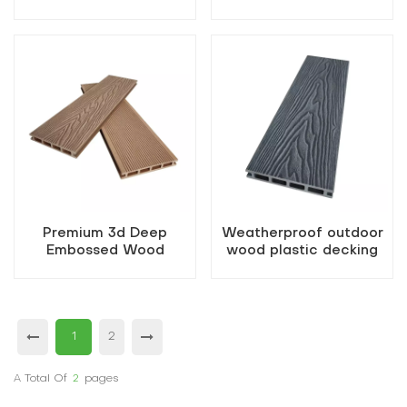
Composite Decking
hollow wood
Boards
Premium 3d Deep
Weatherproof outdoor
Embossed Wood
wood plastic decking
Composite Decking
decking hollow boards
1
2
A Total Of
2
Pages