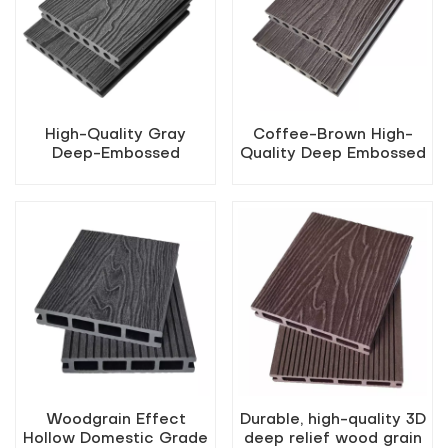
High-Quality Gray
Coffee-Brown High-
Deep-Embossed
Quality Deep Embossed
Outdoor WPC Decking
Outdoor WPC Decking
Woodgrain Effect
Durable, high-quality 3D
Hollow Domestic Grade
deep relief wood grain