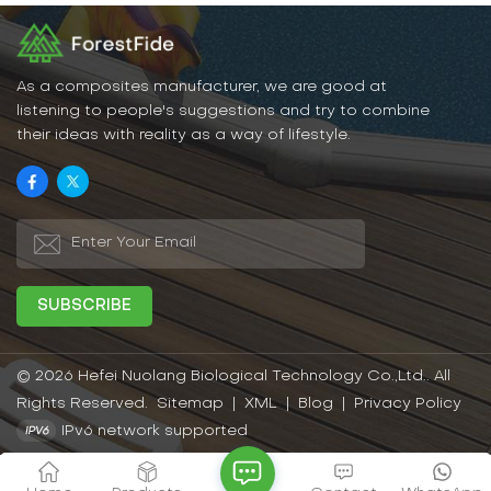
As a composites manufacturer, we are good at
listening to people's suggestions and try to combine
their ideas with reality as a way of lifestyle.
© 2026 Hefei Nuolang Biological Technology Co.,Ltd.. All
Rights Reserved.
Sitemap
|
XML
|
Blog
|
Privacy Policy
IPv6 network supported