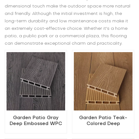
dimensional touch make the outdoor space more natural
and friendly. Although the initial investment is high, the
long-term durability and low maintenance costs make it
an extremely cost-effective choice. Whether it's a home
patio, a public park or a commercial plaza, this flooring
can demonstrate exceptional charm and practicality.
Garden Patio Gray
Garden Patio Teak-
Deep Embossed WPC
Colored Deep
Flooring
Embossed WPC
Flooring