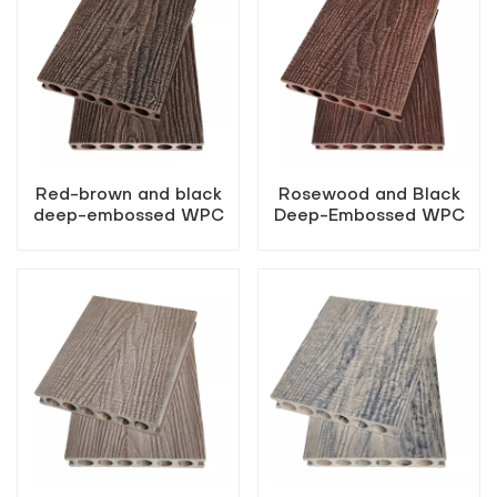
Red-brown and black
Rosewood and Black
deep-embossed WPC
Deep-Embossed WPC
flooring
Flooring