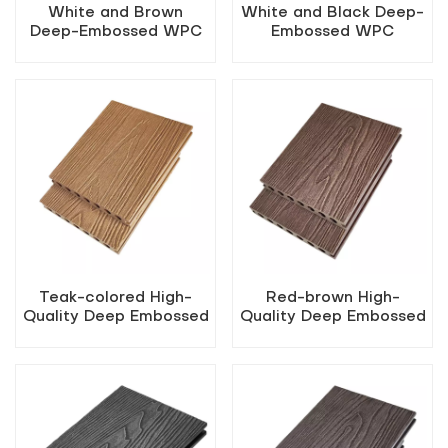
White and Brown
White and Black Deep-
Deep-Embossed WPC
Embossed WPC
Flooring
Flooring
Teak-colored High-
Red-brown High-
Quality Deep Embossed
Quality Deep Embossed
Outdoor WPC Decking
Outdoor WPC Decking