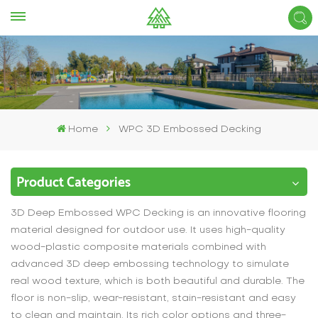
Home
WPC 3D Embossed Decking
Product Categories
3D Deep Embossed WPC Decking is an innovative flooring
material designed for outdoor use. It uses high-quality
wood-plastic composite materials combined with
advanced 3D deep embossing technology to simulate
real wood texture, which is both beautiful and durable. The
floor is non-slip, wear-resistant, stain-resistant and easy
to clean and maintain. Its rich color options and three-