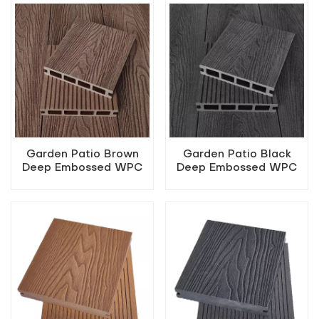
Garden Patio Brown
Garden Patio Black
Deep Embossed WPC
Deep Embossed WPC
Flooring
Flooring