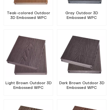
Teak-colored Outdoor
Gray Outdoor 3D
3D Embossed WPC
Embossed WPC
Flooring
Flooring
Light Brown Outdoor 3D
Dark Brown Outdoor 3D
Embossed WPC
Embossed WPC
Flooring
Flooring