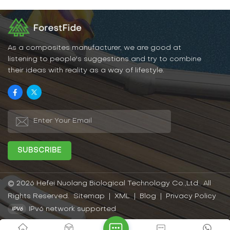
As a composites manufacturer, we are good at
listening to people's suggestions and try to combine
their ideas with reality as a way of lifestyle.
© 2026 Hefei Nuolang Biological Technology Co.,Ltd.. All
Rights Reserved.
Sitemap
|
XML
|
Blog
|
Privacy Policy
IPv6 network supported