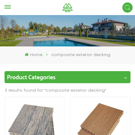
Home
composite exterior decking
Product Categories
3 results found for "composite exterior decking"