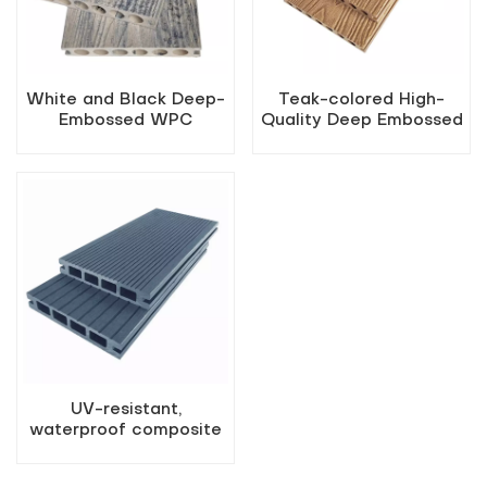
White and Black Deep-
Teak-colored High-
Embossed WPC
Quality Deep Embossed
Flooring
Outdoor WPC Decking
UV-resistant,
waterproof composite
hollow floor panels for
outdoor use