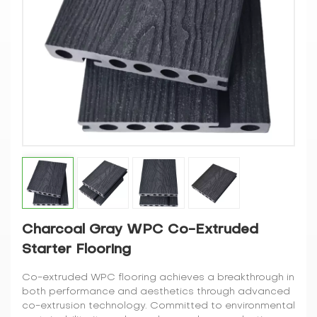
Charcoal Gray WPC Co-Extruded
Starter Flooring
Co-extruded WPC flooring achieves a breakthrough in
both performance and aesthetics through advanced
co-extrusion technology. Committed to environmental