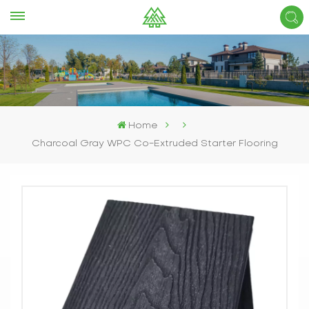
Home
Charcoal Gray WPC Co-Extruded Starter Flooring