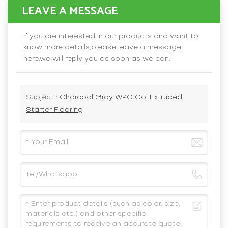
LEAVE A MESSAGE
If you are interested in our products and want to
know more details,please leave a message
here,we will reply you as soon as we can.
Subject :
Charcoal Gray WPC Co-Extruded
Starter Flooring