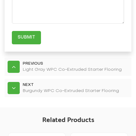
SUBMIT
PREVIOUS
Light Gray WPC Co-Extruded Starter Flooring
NEXT
Burgundy WPC Co-Extruded Starter Flooring
Related Products