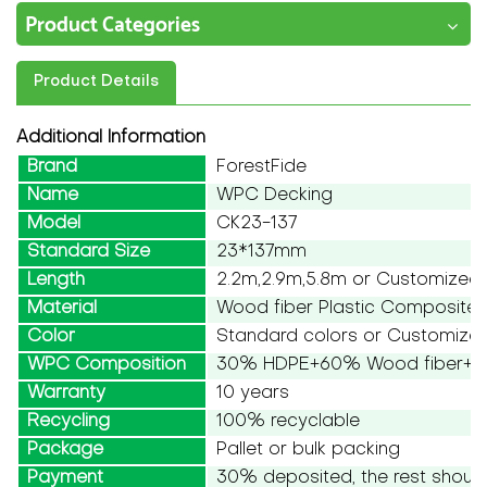
Product Categories
Product Details
Additional Information
Brand
ForestFide
Name
WPC Decking
Model
CK23-137
Standard Size
23*137mm
Length
2.2m,2.9m,5.8m or Customized
Material
Wood fiber Plastic Composite
Color
Standard colors or Customize
WPC Composition
30% HDPE+60% Wood fiber+10
Warranty
10 years
Recycling
100% recyclable
Package
Pallet or bulk packing
Payment
30% deposited, the rest should