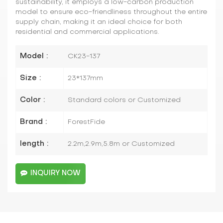
sustainability, it employs a low-carbon production
model to ensure eco-friendliness throughout the entire
supply chain, making it an ideal choice for both
residential and commercial applications.
Model :
CK23-137
Size :
23*137mm
Color :
Standard colors or Customized
Brand :
ForestFide
length :
2.2m,2.9m,5.8m or Customized
INQUIRY NOW