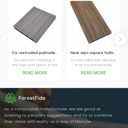
Co-extruded pultruded composite wpc decking
New wpc square hollow co-extruded outdoor composite decking
Co-extrusion Decking is
Co-extruded wpc decking
the high-end option in the
is an environmentally
market. The coextruded
friendly, durable new
READ MORE
READ MORE
decking itself is covered
flooring material that
and protected by plastic
combines the natural
shield and that’s where
texture of wood with the
the name comes from.
water- and weather-
Advanced performance in
resistant properties of
water absorption and
plastic. It has excellent
scratch resistance is the
water and moisture
main favor of Capped
resistance, UV resistance,
As a composites manufacturer, we are good at
Decking, and various
abrasion resistance, and
listening to people's suggestions and try to combine
options in patterns and
is easy to clean and
their ideas with reality as a way of lifestyle.
colors are the big plus for
maintain.