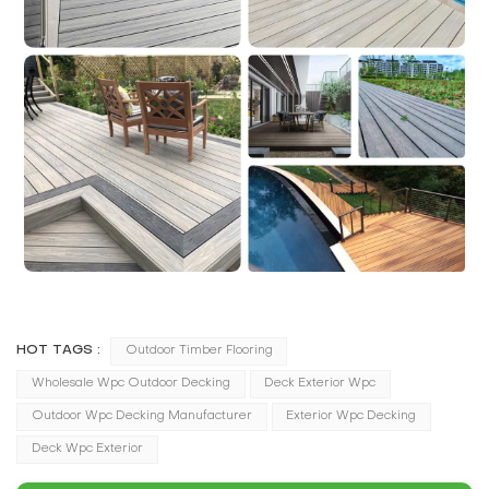
HOT TAGS :
Outdoor Timber Flooring
Wholesale Wpc Outdoor Decking
Deck Exterior Wpc
Outdoor Wpc Decking Manufacturer
Exterior Wpc Decking
Deck Wpc Exterior