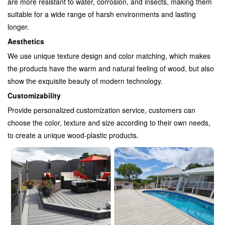
are more resistant to water, corrosion, and insects, making them
suitable for a wide range of harsh environments and lasting
longer.
Aesthetics
We use unique texture design and color matching, which makes
the products have the warm and natural feeling of wood, but also
show the exquisite beauty of modern technology.
Customizability
Provide personalized customization service, customers can
choose the color, texture and size according to their own needs,
to create a unique wood-plastic products.