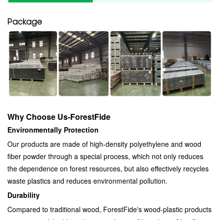
Package
Why Choose Us-ForestFide
Environmentally Protection
Our products are made of high-density polyethylene and wood
fiber powder through a special process, which not only reduces
the dependence on forest resources, but also effectively recycles
waste plastics and reduces environmental pollution.
Durability
Compared to traditional wood, ForestFide's wood-plastic products