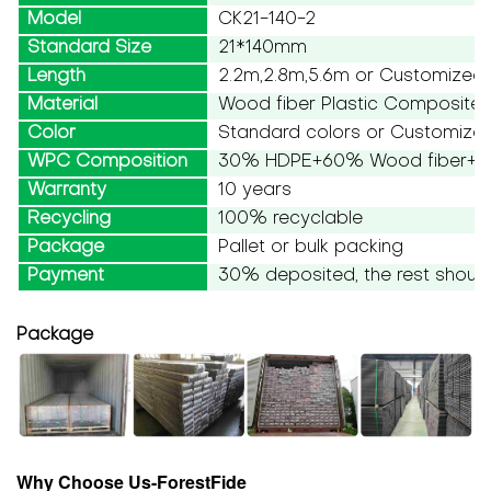
Model
CK21-140-2
Standard Size
21*140mm
Length
2.2m,2.8m,5.6m or Customized
Material
Wood fiber Plastic Composite
Color
Standard colors or Customize
WPC Composition
30% HDPE+60% Wood fiber+10
Warranty
10 years
Recycling
100% recyclable
Package
Pallet or bulk packing
Payment
30% deposited, the rest should
Package
Why Choose Us-ForestFide