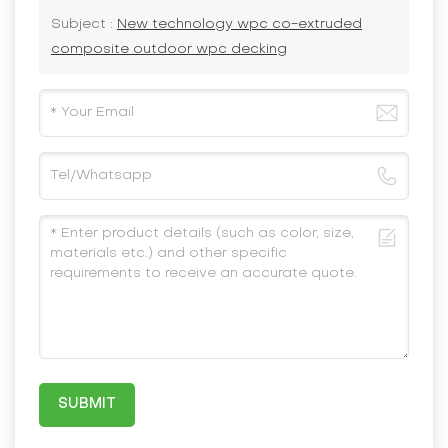
Subject :
New technology wpc co-extruded
composite outdoor wpc decking
SUBMIT