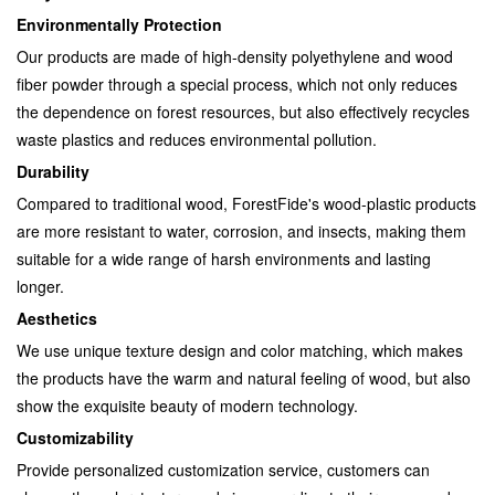
Environmentally Protection
Our products are made of high-density polyethylene and wood
fiber powder through a special process, which not only reduces
the dependence on forest resources, but also effectively recycles
waste plastics and reduces environmental pollution.
Durability
Compared to traditional wood, ForestFide's wood-plastic products
are more resistant to water, corrosion, and insects, making them
suitable for a wide range of harsh environments and lasting
longer.
Aesthetics
We use unique texture design and color matching, which makes
the products have the warm and natural feeling of wood, but also
show the exquisite beauty of modern technology.
Customizability
Provide personalized customization service, customers can