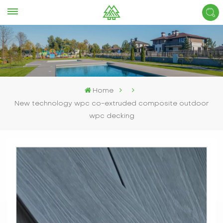
Home
New technology wpc co-extruded composite outdoor
wpc decking