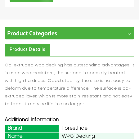
Product Categories
Product Details
Co-extruded wpc decking has outstanding advantages. It
is more wear-resistant, the surface is specially treated
with high hardness. Good stability, the size is not easy to
deform due to temperature difference. The surface is co-
extruded layer, which is more stain-resistant and not easy
to fade. Its service life is also longer.
Additional Information
Brand
ForestFide
Name
WPC Decking