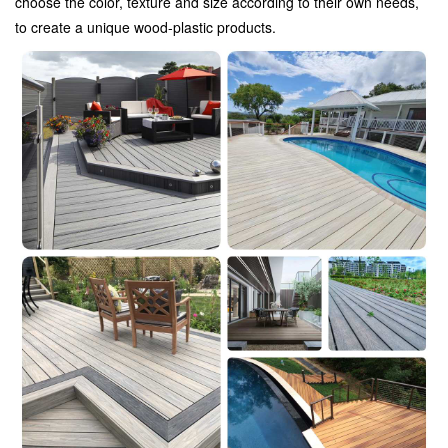
choose the color, texture and size according to their own needs,
to create a unique wood-plastic products.