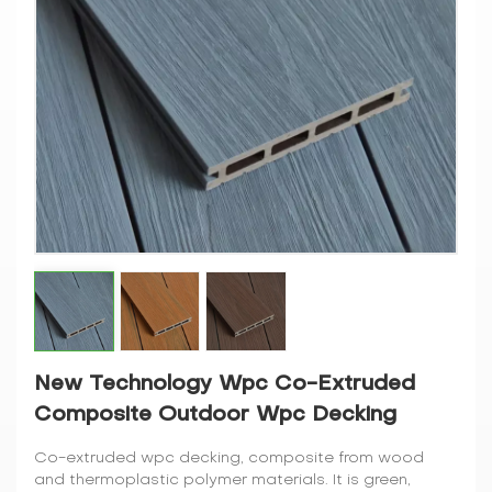
New Technology Wpc Co-Extruded
Composite Outdoor Wpc Decking
Co-extruded wpc decking, composite from wood
and thermoplastic polymer materials. It is green,