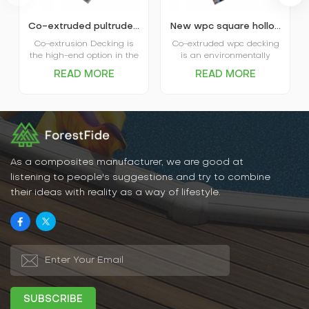
Co-extruded pultruded composite wpc decking
New wpc square hollow co-extruded outdoor composite decking
Co-extrusion Decking is
Co-extruded wpc decking
the high-end option in the
is an environmentally
market. The coextruded
friendly, durable new
READ MORE
READ MORE
decking itself is covered
flooring material that
and protected by plastic
combines the natural
shield and that’s where
texture of wood with the
the name comes from.
water- and weather-
Advanced performance in
resistant properties of
water absorption and
plastic. It has excellent
scratch resistance is the
water and moisture
main favor of Capped
resistance, UV resistance,
As a composites manufacturer, we are good at
Decking, and various
abrasion resistance, and
listening to people's suggestions and try to combine
options in patterns and
is easy to clean and
their ideas with reality as a way of lifestyle.
colors are the big plus for
maintain.
the decking.