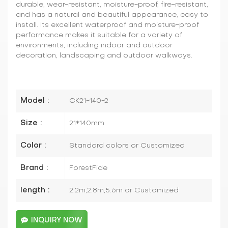
durable, wear-resistant, moisture-proof, fire-resistant,
and has a natural and beautiful appearance, easy to
install. Its excellent waterproof and moisture-proof
performance makes it suitable for a variety of
environments, including indoor and outdoor
decoration, landscaping and outdoor walkways.
Model :
CK21-140-2
Size :
21*140mm
Color :
Standard colors or Customized
Brand :
ForestFide
length :
2.2m,2.8m,5.6m or Customized
INQUIRY NOW