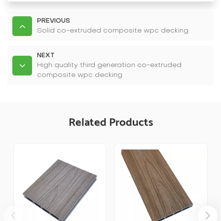
PREVIOUS
Solid co-extruded composite wpc decking
NEXT
High quality third generation co-extruded
composite wpc decking
Related Products