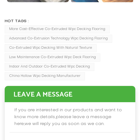
HOT TAGS :
More Cost-Effective Co-Extruded Wpc Decking Flooring
Advanced Co-Extrusion Technology Wpc Decking Flooring
Co-Extruded Wpc Decking With Natural Texture
Low Maintenance Co-Extruded Wpc Deck Flooring
Indoor And Outdoor Co-Extruded Wpc Decking
China Hollow Wpc Decking Manufacturer
LEAVE A MESSAGE
If you are interested in our products and want to
know more details,please leave a message
here,we will reply you as soon as we can.