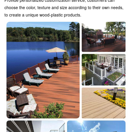
choose the color, texture and size according to their own needs,
to create a unique wood-plastic products.