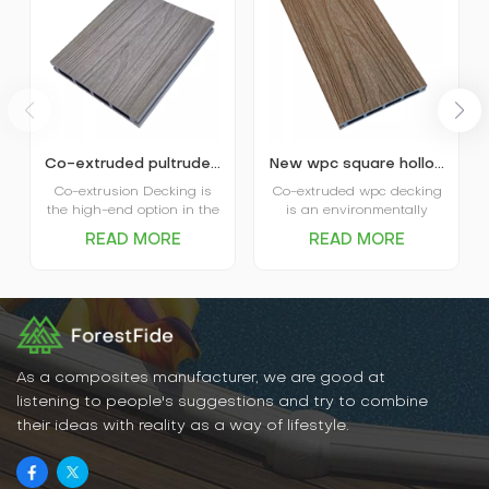
Co-extruded pultruded composite wpc decking
New wpc square hollow co-extruded outdoor composite decking
Co-extrusion Decking is
Co-extruded wpc decking
the high-end option in the
is an environmentally
market. The coextruded
friendly, durable new
READ MORE
READ MORE
decking itself is covered
flooring material that
and protected by plastic
combines the natural
shield and that’s where
texture of wood with the
the name comes from.
water- and weather-
Advanced performance in
resistant properties of
water absorption and
plastic. It has excellent
scratch resistance is the
water and moisture
main favor of Capped
resistance, UV resistance,
As a composites manufacturer, we are good at
Decking, and various
abrasion resistance, and
listening to people's suggestions and try to combine
options in patterns and
is easy to clean and
their ideas with reality as a way of lifestyle.
colors are the big plus for
maintain.
the decking.