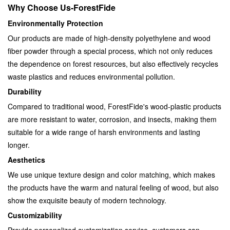
Why Choose Us-ForestFide
Environmentally Protection
Our products are made of high-density polyethylene and wood
fiber powder through a special process, which not only reduces
the dependence on forest resources, but also effectively recycles
waste plastics and reduces environmental pollution.
Durability
Compared to traditional wood, ForestFide's wood-plastic products
are more resistant to water, corrosion, and insects, making them
suitable for a wide range of harsh environments and lasting
longer.
Aesthetics
We use unique texture design and color matching, which makes
the products have the warm and natural feeling of wood, but also
show the exquisite beauty of modern technology.
Customizability
Provide personalized customization service, customers can