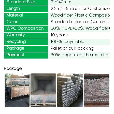
Standard Size
21*140mm
Length
2.2m,2.8m,5.6m or Customized
Material
Wood fiber Plastic Composite
Color
Standard colors or Customize
WPC Composition
30% HDPE+60% Wood fiber+10
Warranty
10 years
Recycling
100% recyclable
Package
Pallet or bulk packing
Payment
30% deposited, the rest should
Package