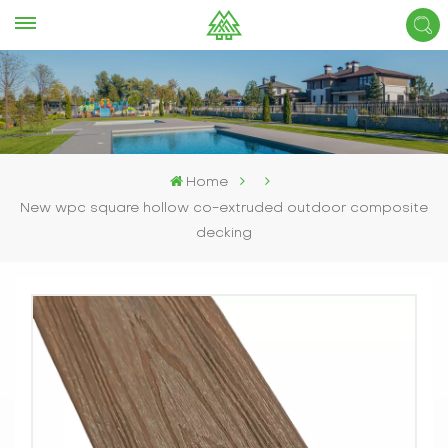
Home
New wpc square hollow co-extruded outdoor composite
decking