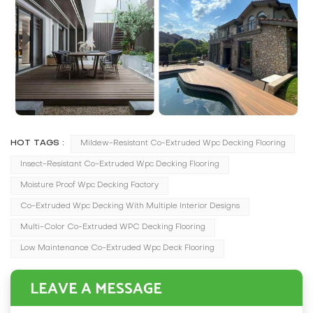
HOT TAGS :
Mildew-Resistant Co-Extruded Wpc Decking Flooring
Insect-Resistant Co-Extruded Wpc Decking Flooring
Moisture Proof Wpc Decking Factory
Co-Extruded Wpc Decking With Multiple Interior Designs
Multi-Color Co-Extruded WPC Decking Flooring
Low Maintenance Co-Extruded Wpc Deck Flooring
LEAVE A MESSAGE