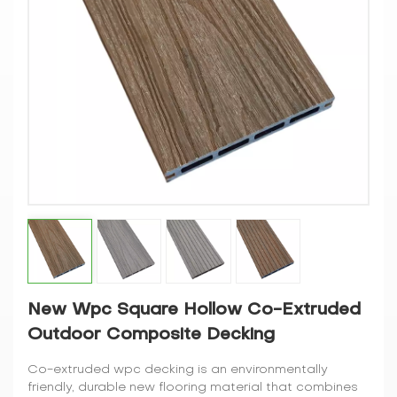
New Wpc Square Hollow Co-Extruded
Outdoor Composite Decking
Co-extruded wpc decking is an environmentally
friendly, durable new flooring material that combines