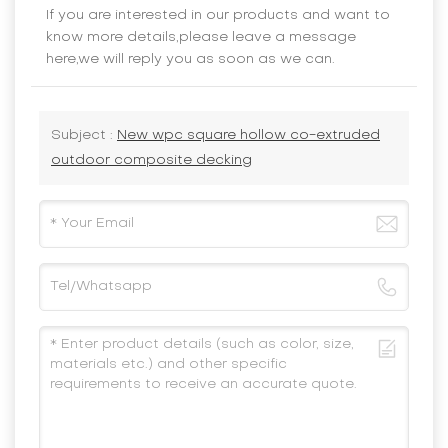
If you are interested in our products and want to
know more details,please leave a message
here,we will reply you as soon as we can.
Subject :
New wpc square hollow co-extruded
outdoor composite decking