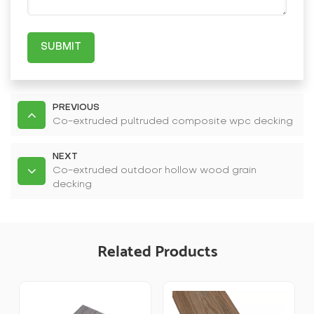
SUBMIT
PREVIOUS
Co-extruded pultruded composite wpc decking
NEXT
Co-extruded outdoor hollow wood grain
decking
Related Products