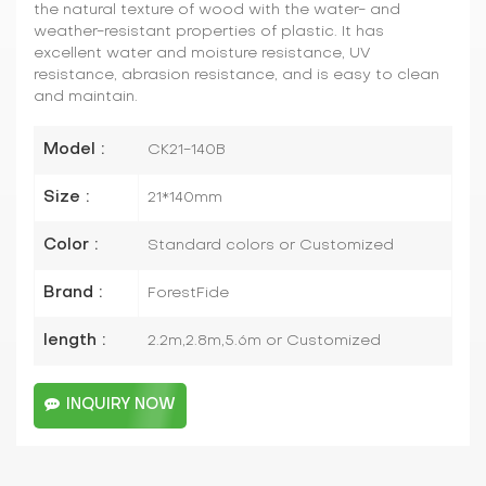
the natural texture of wood with the water- and
weather-resistant properties of plastic. It has
excellent water and moisture resistance, UV
resistance, abrasion resistance, and is easy to clean
and maintain.
Model :
CK21-140B
Size :
21*140mm
Color :
Standard colors or Customized
Brand :
ForestFide
length :
2.2m,2.8m,5.6m or Customized
INQUIRY NOW