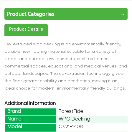
Product Categories
Product Details
Co-extruded wpc decking is an environmentally friendly,
durable new flooring material suitable for a variety of
indoor and outdoor environments, such as homes,
commercial spaces, educational and medical venues, and
outdoor landscapes. The co-extrusion technology gives
the floor greater stability and aesthetics, making it an
ideal choice for modern, environmentally friendly buildings.
Additional Information
Brand
ForestFide
Name
WPC Decking
Model
CK21-140B