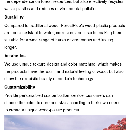
the dependence on forest resources, but also effectively recycles
waste plastics and reduces environmental pollution.
Durability
Compared to traditional wood, ForestFide's wood-plastic products
are more resistant to water, corrosion, and insects, making them
suitable for a wide range of harsh environments and lasting
longer.
Aesthetics
We use unique texture design and color matching, which makes
the products have the warm and natural feeling of wood, but also
show the exquisite beauty of modern technology.
Customizability
Provide personalized customization service, customers can
choose the color, texture and size according to their own needs,
to create a unique wood-plastic products.