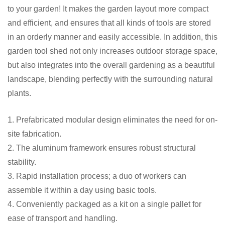
to your garden! It makes the garden layout more compact
and efficient, and ensures that all kinds of tools are stored
in an orderly manner and easily accessible. In addition, this
garden tool shed not only increases outdoor storage space,
but also integrates into the overall gardening as a beautiful
landscape, blending perfectly with the surrounding natural
plants.
1. Prefabricated modular design eliminates the need for on-
site fabrication.
2. The aluminum framework ensures robust structural
stability.
3. Rapid installation process; a duo of workers can
assemble it within a day using basic tools.
4. Conveniently packaged as a kit on a single pallet for
ease of transport and handling.