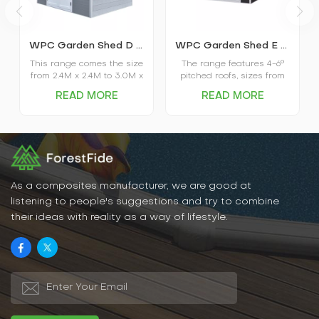
WPC Garden Shed D series
WPC Garden Shed E series
This range comes the size
The range features 4-6°
from 2.4M x 2.4M to 3.0M x
pitched roofs, sizes from
3.0M, which has the roof
3.0M x 3.0M to 5.0M x
READ MORE
READ MORE
with a slope of 4-6°, a co-
4.0M, co-extruded
extrusion composite wall
composite wall systems,
system, the aluminum
aluminum frames, and
frame as well as the door
window and door systems.
window system.
As a composites manufacturer, we are good at
listening to people's suggestions and try to combine
their ideas with reality as a way of lifestyle.