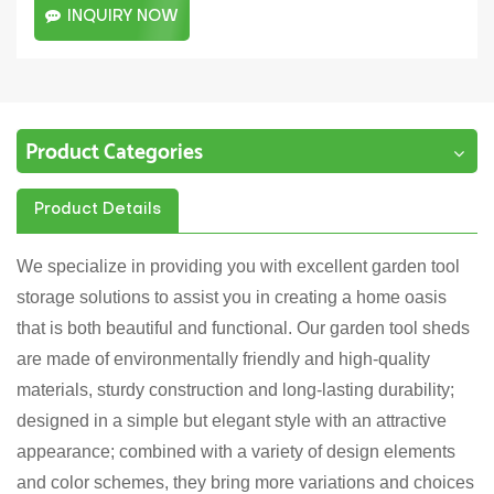
INQUIRY NOW
Product Categories
Product Details
We specialize in providing you with excellent garden tool
storage solutions to assist you in creating a home oasis
that is both beautiful and functional. Our garden tool sheds
are made of environmentally friendly and high-quality
materials, sturdy construction and long-lasting durability;
designed in a simple but elegant style with an attractive
appearance; combined with a variety of design elements
and color schemes, they bring more variations and choices