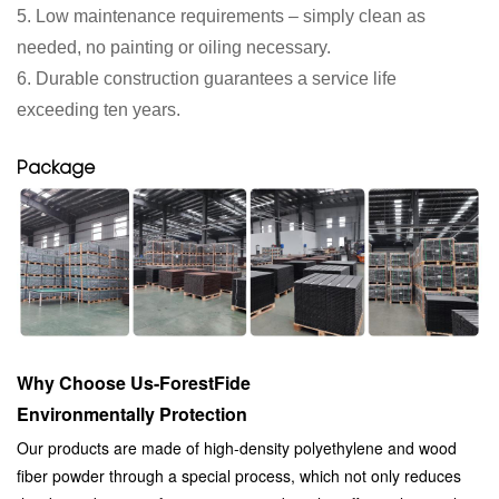
5. Low maintenance requirements – simply clean as
needed, no painting or oiling necessary.
6. Durable construction guarantees a service life
exceeding ten years.
Package
Why Choose Us-ForestFide
Environmentally Protection
Our products are made of high-density polyethylene and wood
fiber powder through a special process, which not only reduces