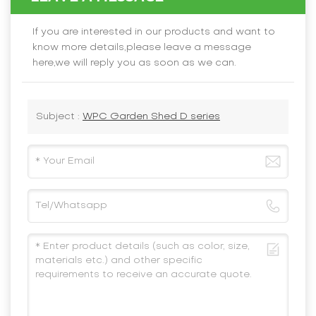
If you are interested in our products and want to
know more details,please leave a message
here,we will reply you as soon as we can.
Subject :
WPC Garden Shed D series