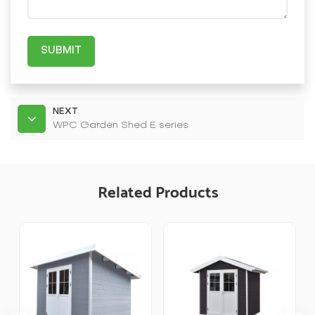
SUBMIT
NEXT
WPC Garden Shed E series
Related Products