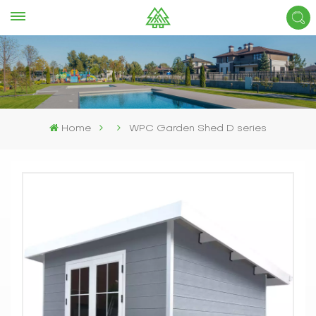
Home
WPC Garden Shed D series