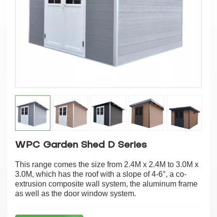
WPC Garden Shed D Series
This range comes the size from 2.4M x 2.4M to 3.0M x
3.0M, which has the roof with a slope of 4-6°, a co-
extrusion composite wall system, the aluminum frame
as well as the door window system.