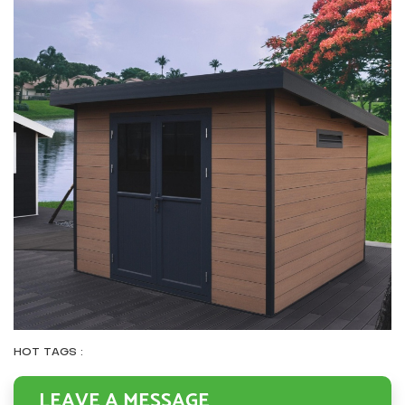
HOT TAGS :
LEAVE A MESSAGE