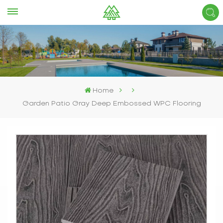
Home
Garden Patio Gray Deep Embossed WPC Flooring