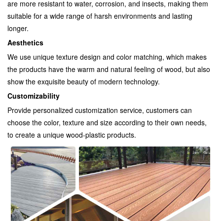
are more resistant to water, corrosion, and insects, making them
suitable for a wide range of harsh environments and lasting
longer.
Aesthetics
We use unique texture design and color matching, which makes
the products have the warm and natural feeling of wood, but also
show the exquisite beauty of modern technology.
Customizability
Provide personalized customization service, customers can
choose the color, texture and size according to their own needs,
to create a unique wood-plastic products.