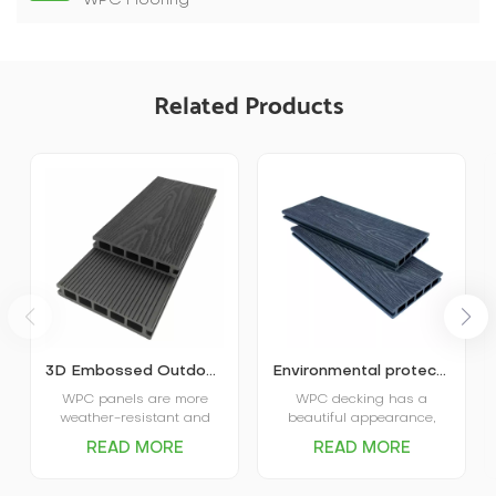
WPC Flooring
Related Products
3D Embossed Outdoor Wood Plastic Decking
Environmental protection embossed outdoor WPC decking
WPC panels are more
WPC decking has a
weather-resistant and
beautiful appearance,
stable, and will not deform,
uniform color, not easy to
READ MORE
READ MORE
crack, or suffer from
change color and fade,
termites, rot, or other
but also has the luster
problems due to sun and
and touch of solid wood,