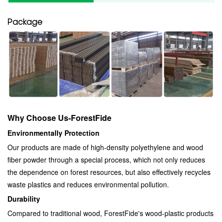
Package
Why Choose Us-ForestFide
Environmentally Protection
Our products are made of high-density polyethylene and wood
fiber powder through a special process, which not only reduces
the dependence on forest resources, but also effectively recycles
waste plastics and reduces environmental pollution.
Durability
Compared to traditional wood, ForestFide's wood-plastic products