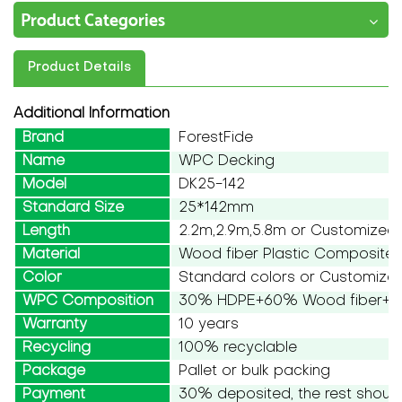
Product Categories
Product Details
Additional Information
Brand
ForestFide
Name
WPC Decking
Model
DK25-142
Standard Size
25*142mm
Length
2.2m,2.9m,5.8m or Customized
Material
Wood fiber Plastic Composite
Color
Standard colors or Customize
WPC Composition
30% HDPE+60% Wood fiber+10
Warranty
10 years
Recycling
100% recyclable
Package
Pallet or bulk packing
Payment
30% deposited, the rest should