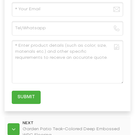
SUBMIT
NEXT
Garden Patio Teak-Colored Deep Embossed