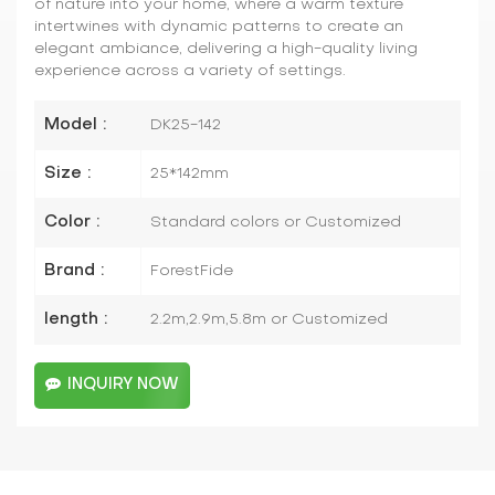
of nature into your home, where a warm texture
intertwines with dynamic patterns to create an
elegant ambiance, delivering a high-quality living
experience across a variety of settings.
Model :
DK25-142
Size :
25*142mm
Color :
Standard colors or Customized
Brand :
ForestFide
length :
2.2m,2.9m,5.8m or Customized
INQUIRY NOW