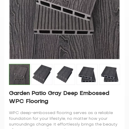
Garden Patio Gray Deep Embossed
WPC Flooring
WPC deep-embossed flooring serves as a reliable
foundation for your lifestyle, no matter how your
surroundings change. It effortlessly brings the beauty