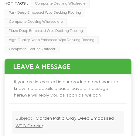
HOT TAGS :
Composite Decking Wholesale
Park Deep Embossed Wpc Decking Flooring
Composite Decking Wholesalers
Plaza Deep Embossed Wpc Decking Flooring
High Quality Deep Embossed Wpc Decking Flooring
Composite Flooring Outdoor
LEAVE A MESSAGE
If you are interested in our products and want to
know more details,please leave a message
here,we will reply you as soon as we can.
Subject :
Garden Patio Gray Deep Embossed
WPC Flooring