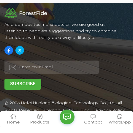
rain. This allows WPCs to
very easy to match in
maintain their beauty and
home decoration.
functionality in outdoor
environments for a long
time.
As a composites manufacturer, we are good at
listening to people's suggestions and try to combine
their ideas with reality as a way of lifestyle.
© 2026 Hefei Nuolang Biological Technology Co.,Ltd.. All
Rights Reserved.
Sitemap
|
XML
|
Blog
|
Privacy Policy
IPv6 network supported
Home
Products
Contact
WhatsApp