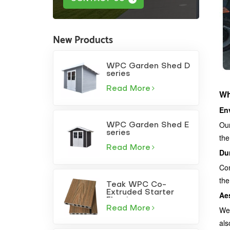
New Products
WPC Garden Shed D
series
Read More
Wh
En
Our
WPC Garden Shed E
series
the
Read More
Dur
Com
the
Teak WPC Co-
Extruded Starter
Ae
Flooring
Read More
We 
als