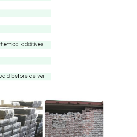
emical additives
paid before deliver