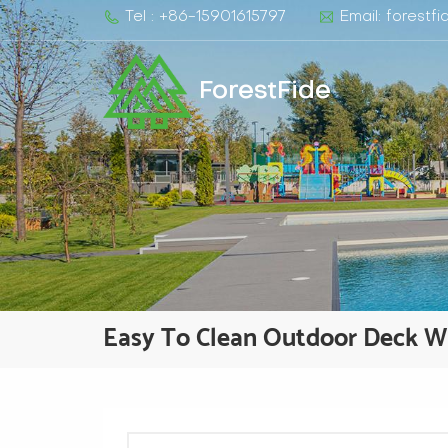
Tel : +86-15901615797
Email: forest
ForestFide
Easy To Clean Outdoor Deck 