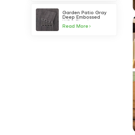
Garden Patio Gray
Deep Embossed
WPC Flooring
Read More