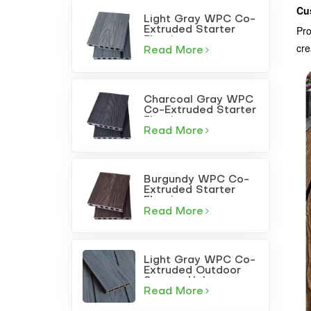
Cu
Light Gray WPC Co-
Pro
Extruded Starter
Flooring
cre
Read More
Charcoal Gray WPC
Co-Extruded Starter
Flooring
Read More
Burgundy WPC Co-
Extruded Starter
Flooring
Read More
Light Gray WPC Co-
Extruded Outdoor
Square-Hole
Decking
Read More