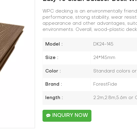
WPC decking is an environmentally friend
performance, strong stability, wear resis
appearance and other advantages, suitab
environments. Overall, wood-plastic dec
Model :
DK24-145
Size :
24*145mm
Color :
Standard colors o
Brand :
ForestFide
length :
2.2m,2.8m,5.6m or
INQUIRY NOW