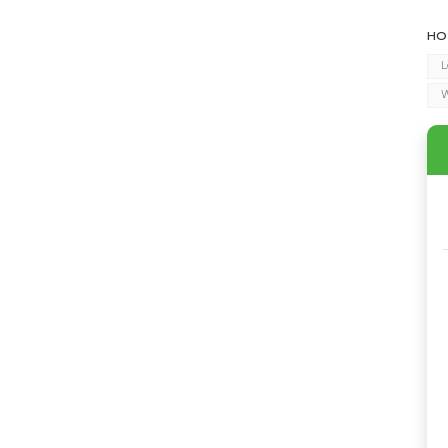
HO
L
W