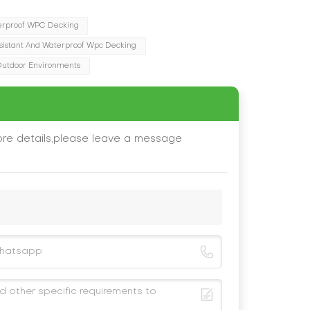
erproof WPC Decking
sistant And Waterproof Wpc Decking
Outdoor Environments
ore details,please leave a message