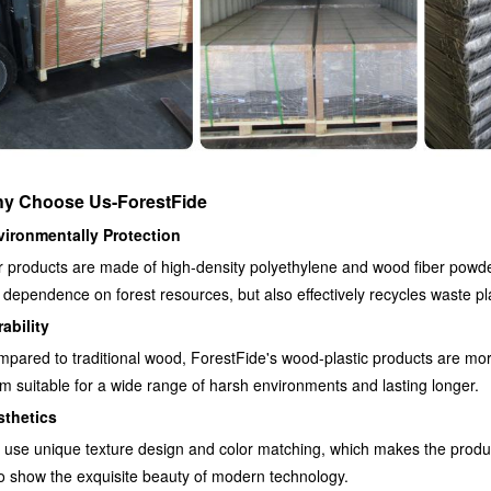
y Choose Us-ForestFide
vironmentally Protection
 products are made of high-density polyethylene and wood fiber powde
 dependence on forest resources, but also effectively recycles waste pl
ability
pared to traditional wood, ForestFide's wood-plastic products are more
m suitable for a wide range of harsh environments and lasting longer.
sthetics
use unique texture design and color matching, which makes the produc
o show the exquisite beauty of modern technology.