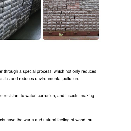
r through a special process, which not only reduces
astics and reduces environmental pollution.
 resistant to water, corrosion, and insects, making
ts have the warm and natural feeling of wood, but