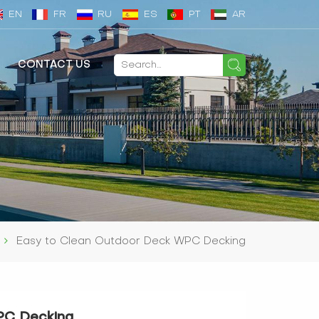
EN
FR
RU
ES
PT
AR
CONTACT US
Easy to Clean Outdoor Deck WPC Decking
PC Decking