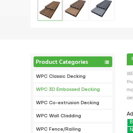
Product Categories
WP
WPC Classic Decking
th
WPC 3D Embossed Decking
mo
ae
WPC Co-extrusion Decking
Ad
WPC Wall Cladding
B
WPC Fence/Railing