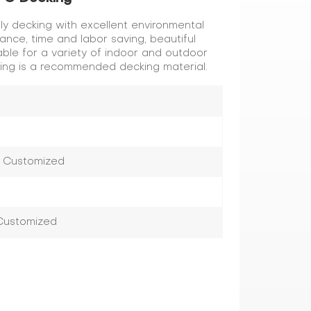
ly decking with excellent environmental
tance, time and labor saving, beautiful
le for a variety of indoor and outdoor
king is a recommended decking material.
r Customized
 Customized