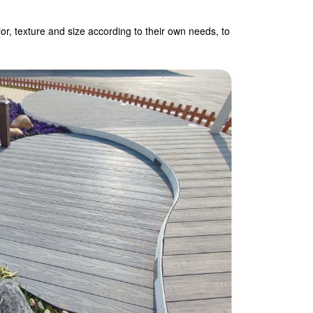
r, texture and size according to their own needs, to