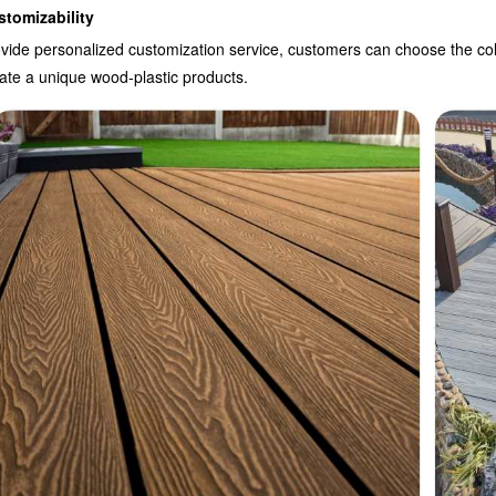
stomizability
vide personalized customization service, customers can choose the colo
ate a unique wood-plastic products.