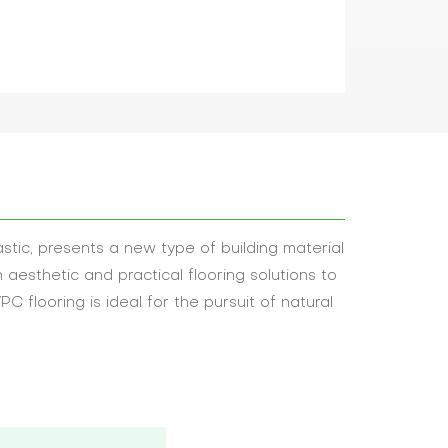
tic, presents a new type of building material
h aesthetic and practical flooring solutions to
C flooring is ideal for the pursuit of natural