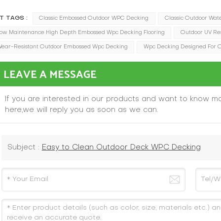
T TAGS :
Classic Embossed Outdoor WPC Decking
Classic Outdoor Wat
ow Maintenance High Depth Embossed Wpc Decking Flooring
Outdoor UV Re
ear-Resistant Outdoor Embossed Wpc Decking
Wpc Decking Designed For 
LEAVE A MESSAGE
If you are interested in our products and want to know m
here,we will reply you as soon as we can.
Subject :
Easy to Clean Outdoor Deck WPC Decking