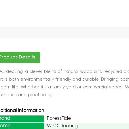
Product Details
C decking, a clever blend of natural wood and recycled plas
at is both environmentally friendly and durable. Bringing bot
dern life. Whether it's a family yard or commercial space, WP
sthetics and practicality.
ditional Information
rand
ForestFide
Name
WPC Decking