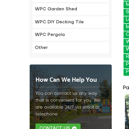
M
WPC Garden Shed
S
L
WPC DIY Decking Tile
M
C
WPC Pergola
W
Other
W
R
P
P
How Can We Help You
Pa
You can contact us any way
that is convenient for you. We
are available 24/7 via email or
telephone.
CONTACT US