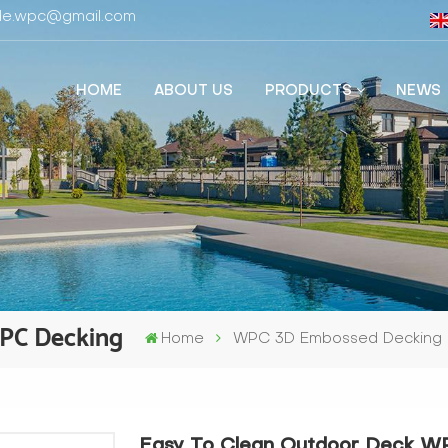
fide.wpc@gmail.com
HOME
ABOUT US
PRODUCTS
NEWS
WPC Decking
Home
WPC 3D Embossed Decking
Easy To Clean Outdoor Deck W