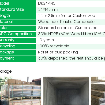
odel
DK24-145
tandard Size
24*145mm
ength
2.2m,2.8m,5.6m or Customized
aterial
Wood fiber Plastic Composite
olor
Standard colors or Customized
PC Composition
30% HDPE+60% Wood fiber+10% Ch
arranty
10 years
ecycling
100% recyclable
ackage
Pallet or bulk packing
ayment
30% deposited, the rest should be 
ckage