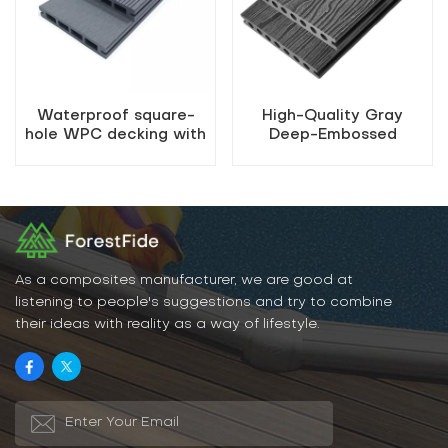
Waterproof square-
High-Quality Gray
hole WPC decking with
Deep-Embossed
easy installation
Outdoor WPC Decking
As a composites manufacturer, we are good at
listening to people's suggestions and try to combine
their ideas with reality as a way of lifestyle.