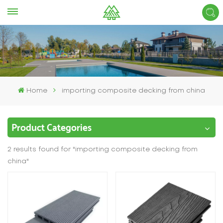
Home
importing composite decking from china
Product Categories
2 results found for "importing composite decking from
china"