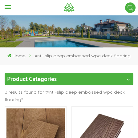
Home
Anti-slip deep embossed wpc deck flooring
Product Categories
3 results found for "Anti-slip deep embossed wpc deck
flooring"