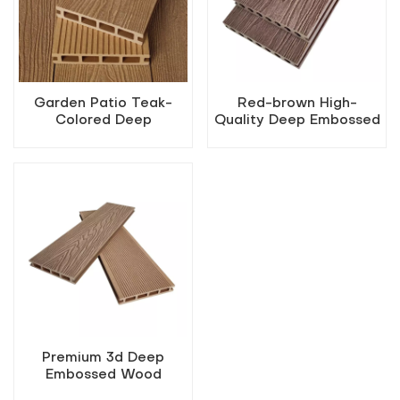
Garden Patio Teak-
Red-brown High-
Colored Deep
Quality Deep Embossed
Embossed WPC
Outdoor WPC Decking
Flooring
Premium 3d Deep
Embossed Wood
Composite Decking