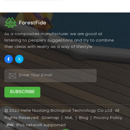
As a composites manufacturer, we are good at
listening to people's suggestions and try to combine
their ideas with reality as a way of lifestyle.
© 2026 Hefei Nuolang Biological Technology Co.,Ltd.. All
Rights Reserved.
Sitemap
|
XML
|
Blog
|
Privacy Policy
IPv6 network supported