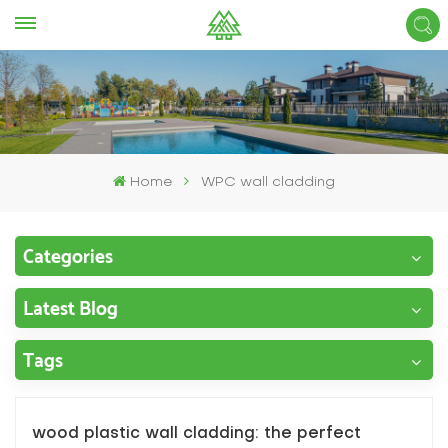
Home
WPC wall cladding
Categories
Latest Blog
Tags
wood plastic wall cladding: the perfect