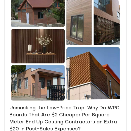
Unmasking the Low-Price Trap: Why Do WPC
Boards That Are $2 Cheaper Per Square
Meter End Up Costing Contractors an Extra
$20 in Post-Sales Expenses?