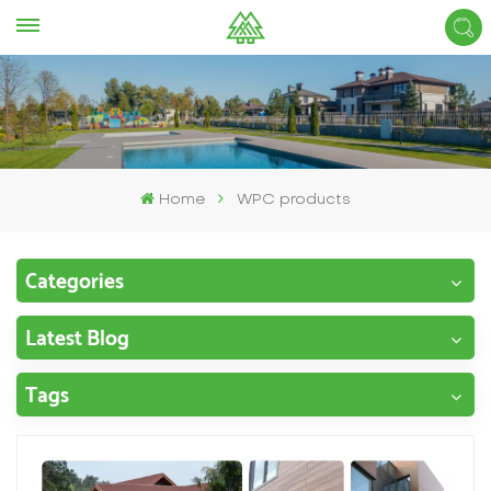
Home
WPC products
Categories
Latest Blog
Tags