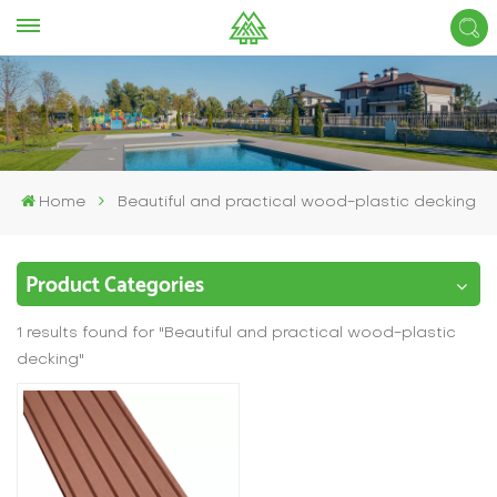
Home
Beautiful and practical wood-plastic decking
Product Categories
1 results found for "Beautiful and practical wood-plastic
decking"