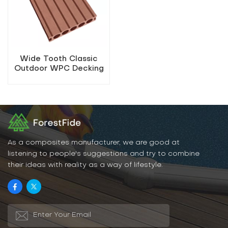
Wide Tooth Classic
Outdoor WPC Decking
As a composites manufacturer, we are good at
listening to people's suggestions and try to combine
their ideas with reality as a way of lifestyle.