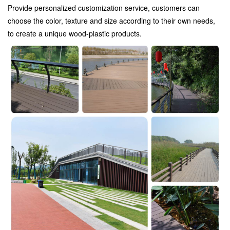
Provide personalized customization service, customers can
choose the color, texture and size according to their own needs,
to create a unique wood-plastic products.