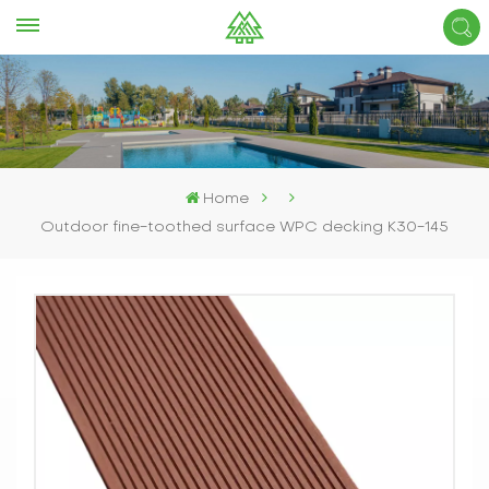
Home
Outdoor fine-toothed surface WPC decking K30-145