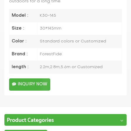
outdoors for a long time.
Model :
K30-145
Size :
30*145mm
Color :
Standard colors or Customized
Brand :
ForestFide
length :
2.2m,2.8m,5.6m or Customized
INQUIRY NOW
Product Categories