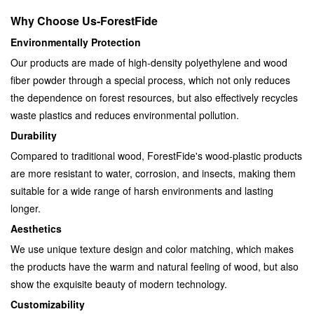
Why Choose Us-
ForestFide
Environmentally Protection
Our products are made of high-density polyethylene and wood
fiber powder through a special process, which not only reduces
the dependence on forest resources, but also effectively recycles
waste plastics and reduces environmental pollution.
Durability
Compared to traditional wood, ForestFide's wood-plastic products
are more resistant to water, corrosion, and insects, making them
suitable for a wide range of harsh environments and lasting
longer.
Aesthetics
We use unique texture design and color matching, which makes
the products have the warm and natural feeling of wood, but also
show the exquisite beauty of modern technology.
Customizability