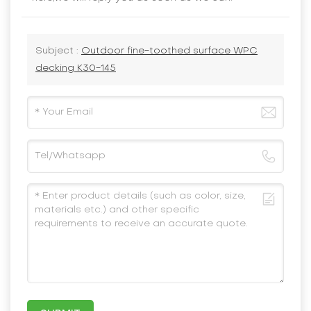
Subject :
Outdoor fine-toothed surface WPC
decking K30-145