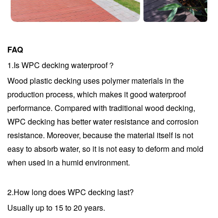
FAQ
1.Is WPC decking waterproof？
Wood plastic decking uses polymer materials in the
production process, which makes it good waterproof
performance. Compared with traditional wood decking,
WPC decking has better water resistance and corrosion
resistance. Moreover, because the material itself is not
easy to absorb water, so it is not easy to deform and mold
when used in a humid environment.
2.
How long does WPC decking last?
Usually up to 15 to 20 years.