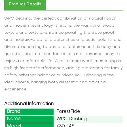
Product Details
WPC decking, the perfect combination of natural flavor
and modern technology. It retains the warmth of wood
texture and texture, while incorporating the waterproof
and moisture-proof characteristics of plastic, colorful and
diverse, according to personal preferences. It is easy and
quick to install, no need for tedious maintenance, easy to
enjoy a comfortable life. What is more worth mentioning is
its high fireproof performance, adding protection for family
safety. Whether indoor or outdoor, WPC decking is the
ideal choice, bringing both aesthetic and practical
experience.
Additional Information
Brand
ForestFide
Name
WPC Decking
Model
K30-145