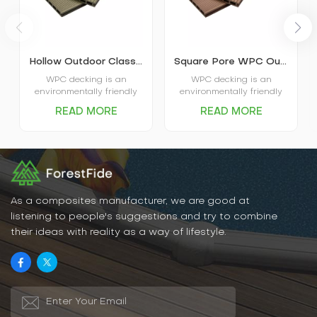
Hollow Outdoor Classic WPC Decking K25-150
Square Pore WPC Outdoor Decking K25-150
WPC decking is an
WPC decking is an
environmentally friendly
environmentally friendly
decking with excellent
decking with excellent
READ MORE
READ MORE
environmental
environmental
performance, strong
performance, strong
stability, wear resistance,
stability, wear resistance,
time and labor saving,
time and labor saving,
beautiful appearance and
beautiful appearance and
other advantages,
other advantages,
suitable for a variety of
suitable for a variety of
indoor and outdoor
indoor and outdoor
As a composites manufacturer, we are good at
environments. Overall,
environments. Overall,
listening to people's suggestions and try to combine
wood-plastic decking is a
wood-plastic decking is a
their ideas with reality as a way of lifestyle.
recommended decking
recommended decking
material.
material.