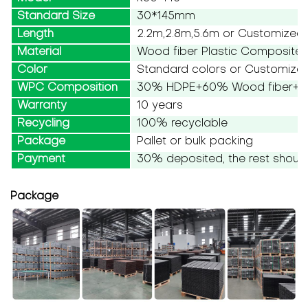
Standard Size
30*145mm
Length
2.2m,2.8m,5.6m or Customized
Material
Wood fiber Plastic Composite
Color
Standard colors or Customize
WPC Composition
30% HDPE+60% Wood fiber+10
Warranty
10 years
Recycling
100% recyclable
Package
Pallet or bulk packing
Payment
30% deposited, the rest should
Package