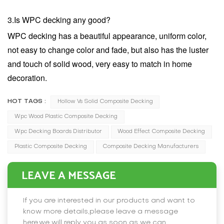
3.Is WPC decking any good?
WPC decking has a beautiful appearance, uniform color,
not easy to change color and fade, but also has the luster
and touch of solid wood, very easy to match in home
decoration.
HOT TAGS :
Hollow Vs Solid Composite Decking
Wpc Wood Plastic Composite Decking​
Wpc Decking Boards Distributor
Wood Effect Composite Decking
Plastic Composite Decking
Composite Decking Manufacturers
LEAVE A MESSAGE
If you are interested in our products and want to
know more details,please leave a message
here,we will reply you as soon as we can.