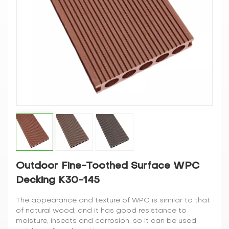
Outdoor Fine-Toothed Surface WPC
Decking K30-145
The appearance and texture of WPC is similar to that
of natural wood, and it has good resistance to
moisture, insects and corrosion, so it can be used