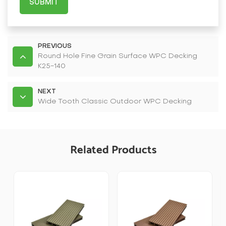
SUBMIT
PREVIOUS
Round Hole Fine Grain Surface WPC Decking
K25-140
NEXT
Wide Tooth Classic Outdoor WPC Decking
Related Products