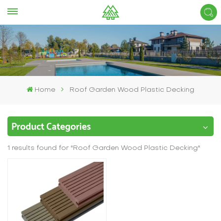
Home
Roof Garden Wood Plastic Decking
Product Categories
1 results found for "Roof Garden Wood Plastic Decking"