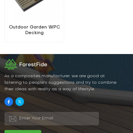
Outdoor Garden WPC
Decking
As a composites manufacturer, we are good at
listening to people's suggestions and try to combine
their ideas with reality as a way of lifestyle.