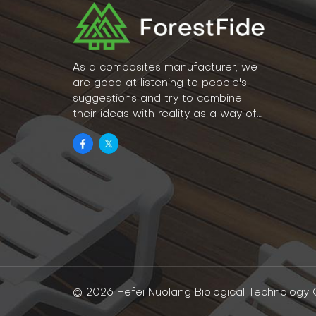
As a composites manufacturer, we
are good at listening to people's
suggestions and try to combine
their ideas with reality as a way of
lifestyle.
© 2026 Hefei Nuolang Biological Technology Co