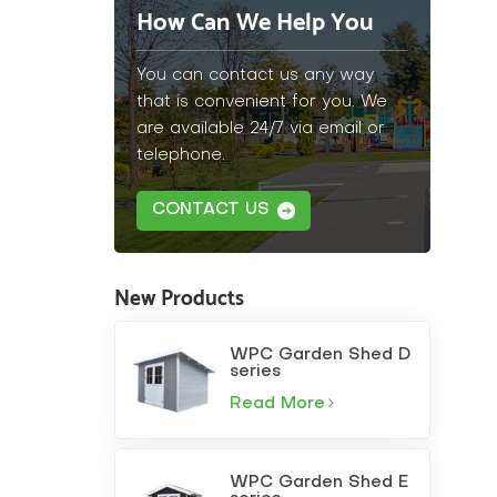
How Can We Help You
You can contact us any way
that is convenient for you. We
are available 24/7 via email or
telephone.
CONTACT US
New Products
WPC Garden Shed D
series
Read More
WPC Garden Shed E