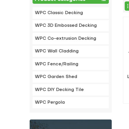
WPC Classic Decking
WPC 3D Embossed Decking
WPC Co-extrusion Decking
WPC Wall Cladding
WPC Fence/Railing
WPC Garden Shed
WPC DIY Decking Tile
WPC Pergola