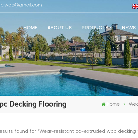
fide.wpc@gmail.com
HOME
ABOUT US
PRODUCTS
NEWS
pc Decking Flooring
Home
Wea
results found for "Wear-resistant co-extruded wpc decking f