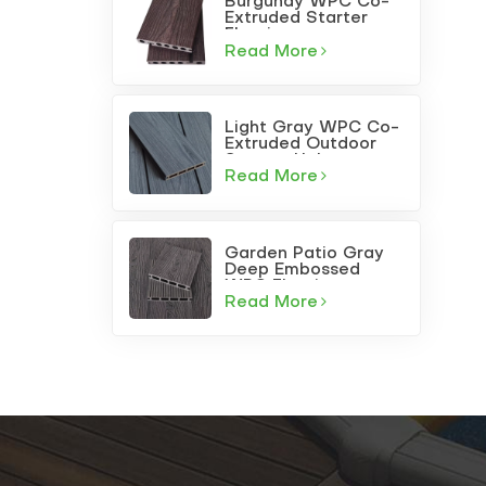
Burgundy WPC Co-
Extruded Starter
Flooring
Read More
Light Gray WPC Co-
Extruded Outdoor
Square-Hole
Decking
Read More
Garden Patio Gray
Deep Embossed
WPC Flooring
Read More