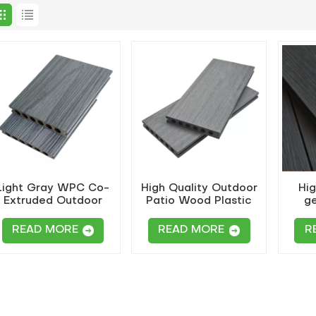
Light Gray WPC Co-
High Quality Outdoor
Hig
Extruded Outdoor
Patio Wood Plastic
ge
Round-Hole Decking
Co-Extruded Flooring
extr
READ MORE
READ MORE
R