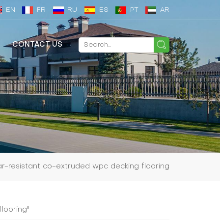
EN
FR
RU
ES
PT
AR
CONTACT US
r-resistant co-extruded wpc decking flooring
looring"