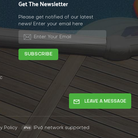
Get The Newsletter
Please get notified of our latest
news! Enter your email here
c
LEAVE A MESSAGE
y Policy
IPv6 network supported