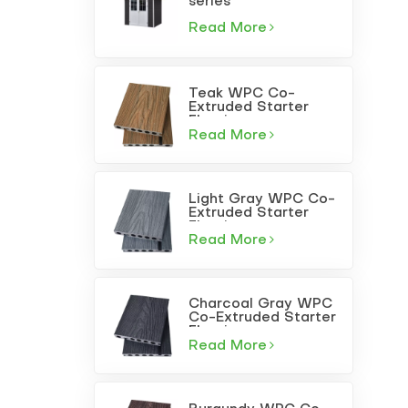
series
Read More
Teak WPC Co-
Extruded Starter
Flooring
Read More
Light Gray WPC Co-
Extruded Starter
Flooring
Read More
Charcoal Gray WPC
Co-Extruded Starter
Flooring
Read More