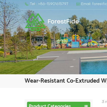
Tel : +86-15901615797
Email: forest
ForestFide
Wear-Resistant Co-Extruded W
3 
Product Categories