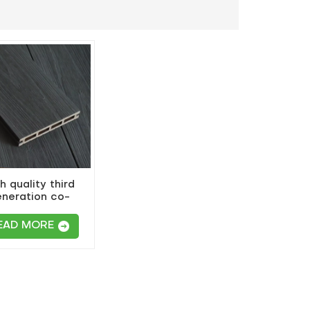
h quality third
neration co-
uded composite
wpc decking
EAD MORE