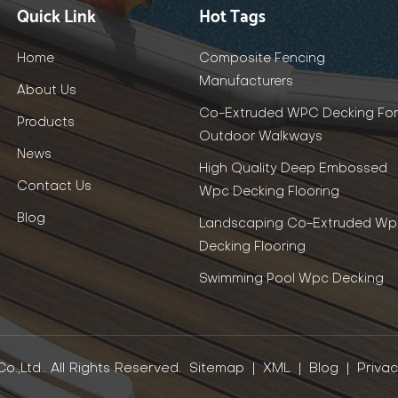
Quick Link
Hot Tags
Home
Composite Fencing
Manufacturers
About Us
Co-Extruded WPC Decking For
Products
Outdoor Walkways
News
High Quality Deep Embossed
Contact Us
Wpc Decking Flooring
Blog
Landscaping Co-Extruded Wp
Decking Flooring
Swimming Pool Wpc Decking
.,Ltd.. All Rights Reserved.
Sitemap
|
XML
|
Blog
|
Privac