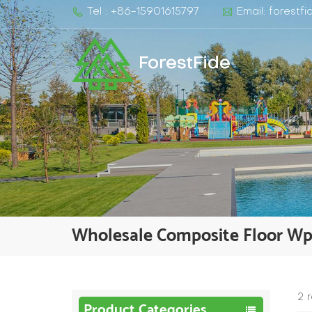
Tel : +86-15901615797
Email: forest
ForestFide
Wholesale Composite Floor W
2 
Product Categories