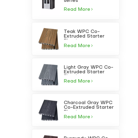
series
Read More
Teak WPC Co-
Extruded Starter
Flooring
Read More
Light Gray WPC Co-
Extruded Starter
Flooring
Read More
Charcoal Gray WPC
Co-Extruded Starter
Flooring
Read More