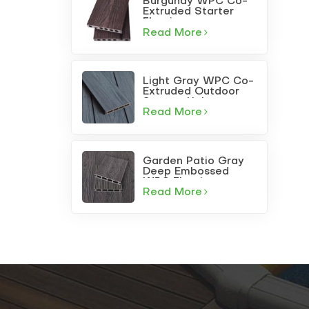
Burgundy WPC Co-
Extruded Starter
Flooring
Read More
Light Gray WPC Co-
Extruded Outdoor
Square-Hole
Decking
Read More
Garden Patio Gray
Deep Embossed
WPC Flooring
Read More