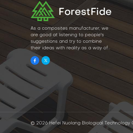
As a composites manufacturer, we
are good at listening to people's
suggestions and try to combine
their ideas with reality as a way of
lifestyle.
© 2026 Hefei Nuolang Biological Technology Co