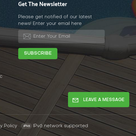
Get The Newsletter
Please get notified of our latest
news! Enter your email here
c
LEAVE A MESSAGE
y Policy
IPv6 network supported