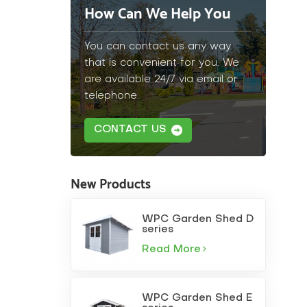
How Can We Help You
You can contact us any way
that is convenient for you. We
are available 24/7 via email or
telephone.
CONTACT US
New Products
WPC Garden Shed D
series
Read More
WPC Garden Shed E