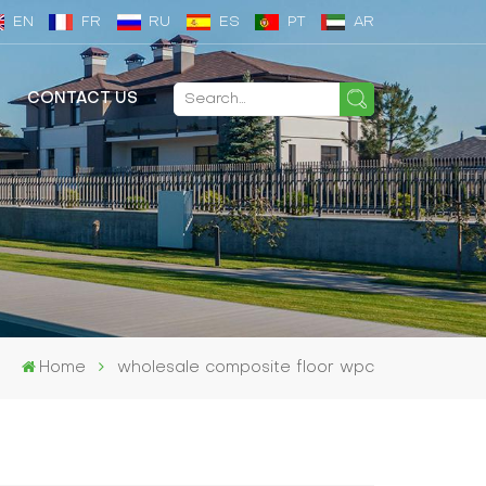
EN
FR
RU
ES
PT
AR
CONTACT US
Home
wholesale composite floor wpc