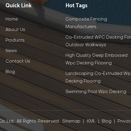
Quick Link
Hot Tags
Home
Composite Fencing
Manufacturers
About Us
Co-Extruded WPC Decking For
Products
Outdoor Walkways
News
High Quality Deep Embossed
Contact Us
Wpc Decking Flooring
Blog
Landscaping Co-Extruded Wp
Decking Flooring
Swimming Pool Wpc Decking
.,Ltd.. All Rights Reserved.
Sitemap
|
XML
|
Blog
|
Privac