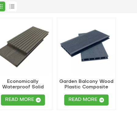
Economically
Garden Balcony Wood
Waterproof Solid
Plastic Composite
WPC Flooring
Decking
READ MORE
READ MORE