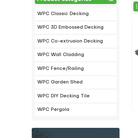
WPC Classic Decking
WPC 3D Embossed Decking
WPC Co-extrusion Decking
WPC Wall Cladding
WPC Fence/Railing
WPC Garden Shed
WPC DIY Decking Tile
WPC Pergola