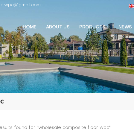
fide.wpc@gmail.com
HOME
ABOUT US
PRODUCTS
NEWS
pc
results found for "wholesale composite floor wpc"