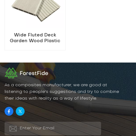
Wide Fluted Deck
Garden Wood Plastic
Decking
As a composites manufacturer, we are good at
listening to people's suggestions and try to combine
their ideas with reality as a way of lifestyle.