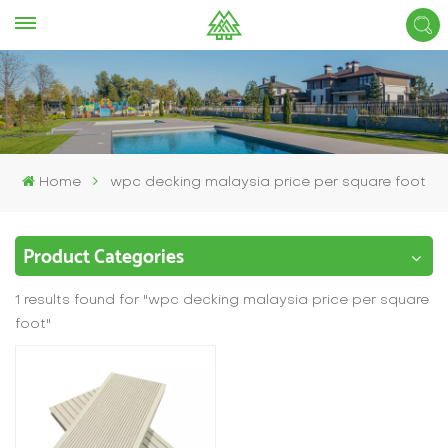
Home
wpc decking malaysia price per square foot
Product Categories
1 results found for "wpc decking malaysia price per square
foot"