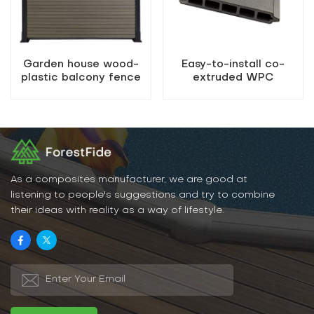
Garden house wood-
Easy-to-install co-
plastic balcony fence
extruded WPC
composite fencing
As a composites manufacturer, we are good at
listening to people's suggestions and try to combine
their ideas with reality as a way of lifestyle.