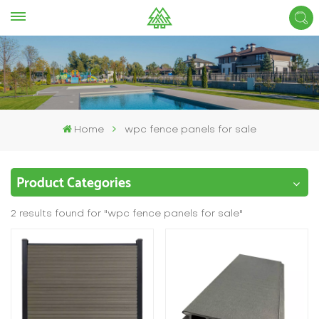
Home
wpc fence panels for sale
Product Categories
2 results found for "wpc fence panels for sale"