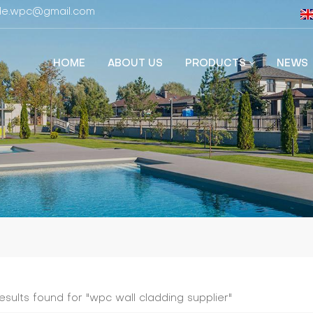
fide.wpc@gmail.com
HOME
ABOUT US
PRODUCTS
NEWS
results found for "wpc wall cladding supplier​"