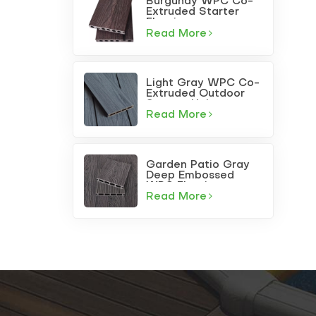
Burgundy WPC Co-
Extruded Starter
Flooring
Read More
Light Gray WPC Co-
Extruded Outdoor
Square-Hole
Decking
Read More
Garden Patio Gray
Deep Embossed
WPC Flooring
Read More