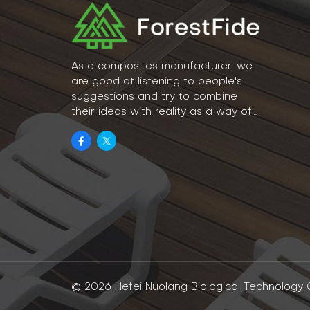
As a composites manufacturer, we
are good at listening to people's
suggestions and try to combine
their ideas with reality as a way of
lifestyle.
© 2026 Hefei Nuolang Biological Technology Co