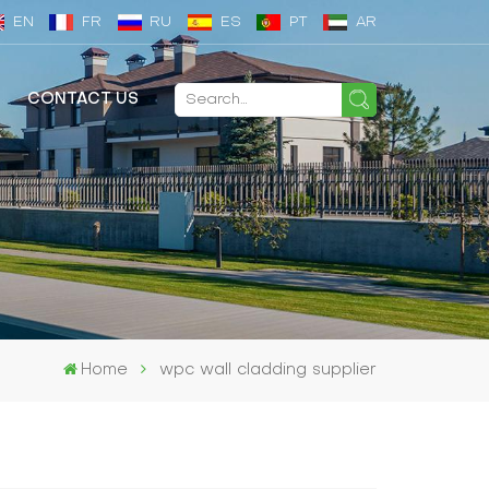
EN
FR
RU
ES
PT
AR
CONTACT US
Home
wpc wall cladding supplier​