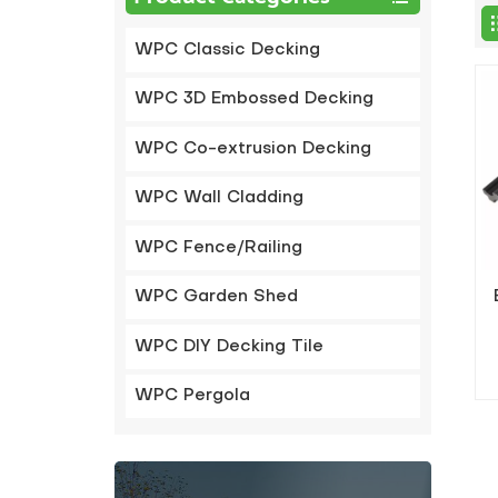
WPC Classic Decking
WPC 3D Embossed Decking
WPC Co-extrusion Decking
WPC Wall Cladding
WPC Fence/Railing
WPC Garden Shed
WPC DIY Decking Tile
WPC Pergola