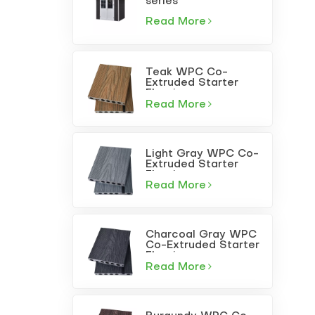
series
Read More
Teak WPC Co-
Extruded Starter
Flooring
Read More
Light Gray WPC Co-
Extruded Starter
Flooring
Read More
Charcoal Gray WPC
Co-Extruded Starter
Flooring
Read More