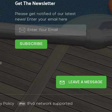
Get The Newsletter
Please get notified of our latest
news! Enter your email here
c
LEAVE A MESSAGE
y Policy
IPv6 network supported