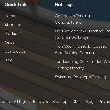
Quick Link
Hot Tags
Home
Composite Fencing
Manufacturers
About Us
Co-Extruded WPC Decking For
Products
Outdoor Walkways
News
High Quality Deep Embossed
Contact Us
Wpc Decking Flooring
Blog
Landscaping Co-Extruded Wp
Decking Flooring
Swimming Pool Wpc Decking
.,Ltd.. All Rights Reserved.
Sitemap
|
XML
|
Blog
|
Privac