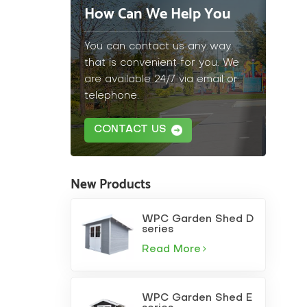
How Can We Help You
You can contact us any way
that is convenient for you. We
are available 24/7 via email or
telephone.
CONTACT US
New Products
WPC Garden Shed D
series
Read More
WPC Garden Shed E