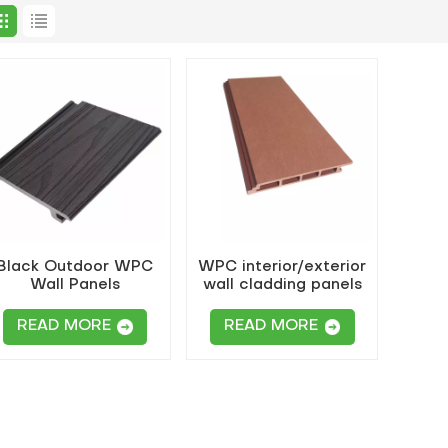
Black Outdoor WPC
WPC interior/exterior
Wall Panels
wall cladding panels
READ MORE
READ MORE