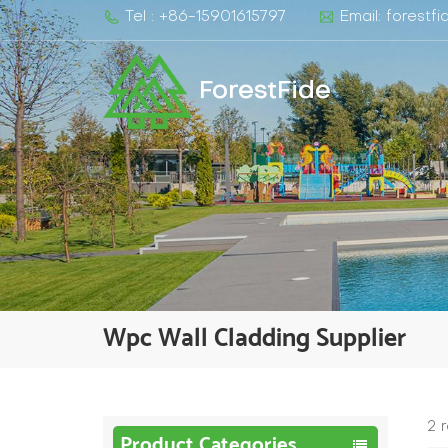
Tel : +86-15901615797
Email: forest
ForestFide
Wpc Wall Cladding Supplier​
2 
Product Categories