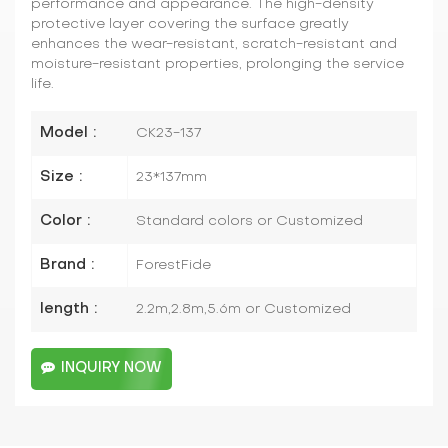
performance and appearance. The high-density
protective layer covering the surface greatly
enhances the wear-resistant, scratch-resistant and
moisture-resistant properties, prolonging the service
life.
Model :
CK23-137
Size :
23*137mm
Color :
Standard colors or Customized
Brand :
ForestFide
length :
2.2m,2.8m,5.6m or Customized
INQUIRY NOW