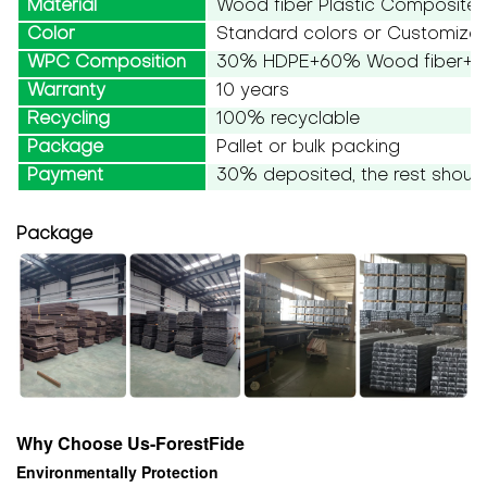
Material
Wood fiber Plastic Composite
Color
Standard colors or Customize
WPC Composition
30% HDPE+60% Wood fiber+10
Warranty
10 years
Recycling
100% recyclable
Package
Pallet or bulk packing
Payment
30% deposited, the rest should
Package
Why Choose Us-ForestFide
Environmentally Protection