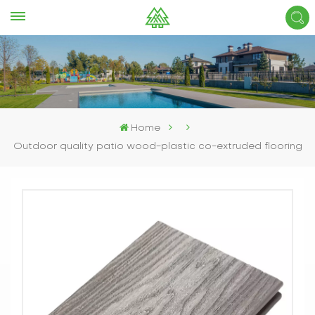
Home
Outdoor quality patio wood-plastic co-extruded flooring