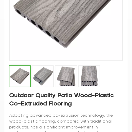
Outdoor Quality Patio Wood-Plastic
Co-Extruded Flooring
Adopting advanced co-extrusion technology, the
wood-plastic flooring, compared with traditional
products, has a significant improvement in