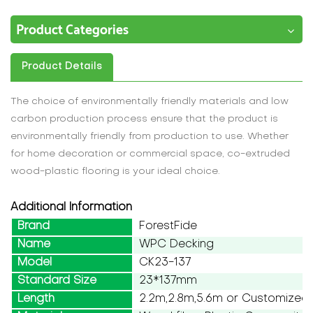
Product Categories
Product Details
The choice of environmentally friendly materials and low
carbon production process ensure that the product is
environmentally friendly from production to use. Whether
for home decoration or commercial space, co-extruded
wood-plastic flooring is your ideal choice.
Additional Information
Brand
ForestFide
Name
WPC Decking
Model
CK23-137
Standard Size
23*137mm
Length
2.2m,2.8m,5.6m or Customized