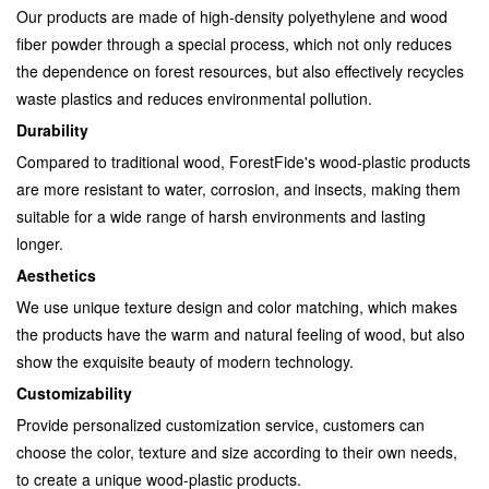
Our products are made of high-density polyethylene and wood
fiber powder through a special process, which not only reduces
the dependence on forest resources, but also effectively recycles
waste plastics and reduces environmental pollution.
Durability
Compared to traditional wood, ForestFide's wood-plastic products
are more resistant to water, corrosion, and insects, making them
suitable for a wide range of harsh environments and lasting
longer.
Aesthetics
We use unique texture design and color matching, which makes
the products have the warm and natural feeling of wood, but also
show the exquisite beauty of modern technology.
Customizability
Provide personalized customization service, customers can
choose the color, texture and size according to their own needs,
to create a unique wood-plastic products.