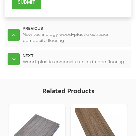
SUBMIT
PREVIOUS
New technology wood-plastic extrusion
composite flooring
NEXT
Wood-plastic composite co-extruded flooring
Related Products