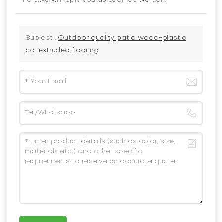
here,we will reply you as soon as we can.
Subject :
Outdoor quality patio wood-plastic
co-extruded flooring