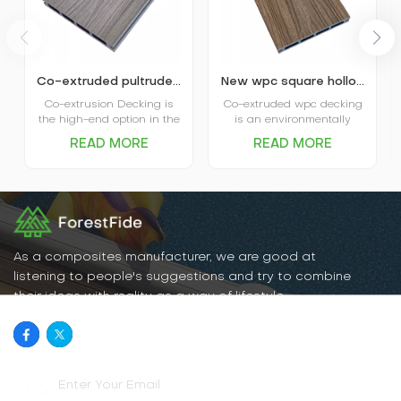
Co-extruded pultruded composite wpc decking
New wpc square hollow co-extruded outdoor composite decking
Co-extrusion Decking is
Co-extruded wpc decking
the high-end option in the
is an environmentally
market. The coextruded
friendly, durable new
READ MORE
READ MORE
decking itself is covered
flooring material that
and protected by plastic
combines the natural
shield and that’s where
texture of wood with the
the name comes from.
water- and weather-
Advanced performance in
resistant properties of
water absorption and
plastic. It has excellent
scratch resistance is the
water and moisture
main favor of Capped
resistance, UV resistance,
As a composites manufacturer, we are good at
Decking, and various
abrasion resistance, and
listening to people's suggestions and try to combine
options in patterns and
is easy to clean and
their ideas with reality as a way of lifestyle.
colors are the big plus for
maintain.
the decking.