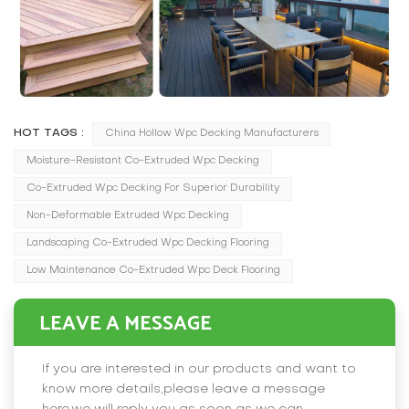
HOT TAGS :
China Hollow Wpc Decking Manufacturers
Moisture-Resistant Co-Extruded Wpc Decking
Co-Extruded Wpc Decking For Superior Durability
Non-Deformable Extruded Wpc Decking
Landscaping Co-Extruded Wpc Decking Flooring
Low Maintenance Co-Extruded Wpc Deck Flooring
LEAVE A MESSAGE
If you are interested in our products and want to
know more details,please leave a message