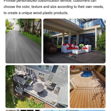
Provide personalized customization service, customers can
choose the color, texture and size according to their own needs,
to create a unique wood-plastic products.