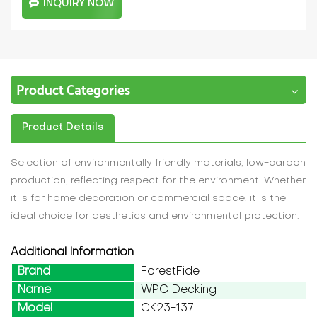
INQUIRY NOW
Product Categories
Product Details
Selection of environmentally friendly materials, low-carbon
production, reflecting respect for the environment. Whether
it is for home decoration or commercial space, it is the
ideal choice for aesthetics and environmental protection.
Additional Information
Brand
ForestFide
Name
WPC Decking
Model
CK23-137