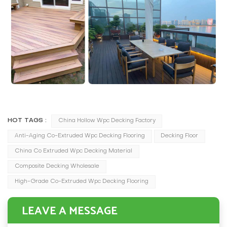
HOT TAGS :
China Hollow Wpc Decking Factory
Anti-Aging Co-Extruded Wpc Decking Flooring
Decking Floor
China Co Extruded Wpc Decking Material
Composite Decking Wholesale
High-Grade Co-Extruded Wpc Decking Flooring
LEAVE A MESSAGE