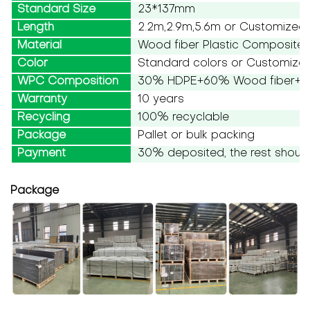
Standard Size
23*137mm
Length
2.2m,2.9m,5.6m or Customized
Material
Wood fiber Plastic Composite
Color
Standard colors or Customize
WPC Composition
30% HDPE+60% Wood fiber+10
Warranty
10 years
Recycling
100% recyclable
Package
Pallet or bulk packing
Payment
30% deposited, the rest should
Package