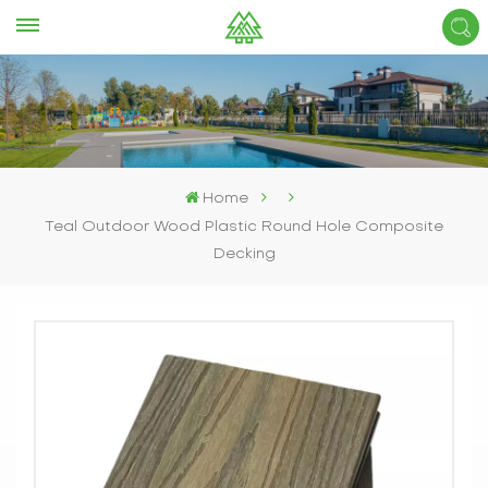
Home
Teal Outdoor Wood Plastic Round Hole Composite
Decking