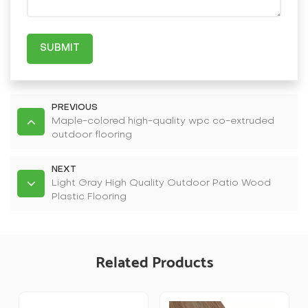
SUBMIT
PREVIOUS
Maple-colored high-quality wpc co-extruded
outdoor flooring
NEXT
Light Gray High Quality Outdoor Patio Wood
Plastic Flooring
Related Products