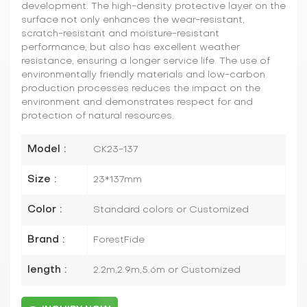
development. The high-density protective layer on the
surface not only enhances the wear-resistant,
scratch-resistant and moisture-resistant
performance, but also has excellent weather
resistance, ensuring a longer service life. The use of
environmentally friendly materials and low-carbon
production processes reduces the impact on the
environment and demonstrates respect for and
protection of natural resources.
Model :
CK23-137
Size :
23*137mm
Color :
Standard colors or Customized
Brand :
ForestFide
length :
2.2m,2.9m,5.6m or Customized