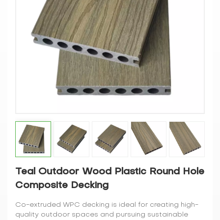
Teal Outdoor Wood Plastic Round Hole
Composite Decking
Co-extruded WPC decking is ideal for creating high-
quality outdoor spaces and pursuing sustainable