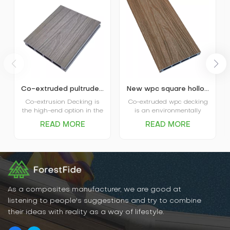
Co-extruded pultruded composite wpc decking
New wpc square hollow co-extruded outdoor composite decking
Co-extrusion Decking is
Co-extruded wpc decking
the high-end option in the
is an environmentally
market. The coextruded
friendly, durable new
READ MORE
READ MORE
decking itself is covered
flooring material that
and protected by plastic
combines the natural
shield and that’s where
texture of wood with the
the name comes from.
water- and weather-
Advanced performance in
resistant properties of
water absorption and
plastic. It has excellent
scratch resistance is the
water and moisture
main favor of Capped
resistance, UV resistance,
As a composites manufacturer, we are good at
Decking, and various
abrasion resistance, and
listening to people's suggestions and try to combine
options in patterns and
is easy to clean and
their ideas with reality as a way of lifestyle.
colors are the big plus for
maintain.
the decking.