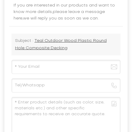
If you are interested in our products and want to
know more details,please leave a message
here,we will reply you as soon as we can.
Subject :
Teal Outdoor Wood Plastic Round
Hole Composite Decking