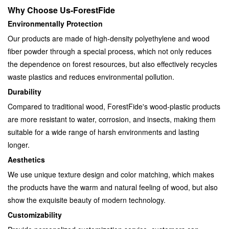
Why Choose Us-ForestFide
Environmentally Protection
Our products are made of high-density polyethylene and wood
fiber powder through a special process, which not only reduces
the dependence on forest resources, but also effectively recycles
waste plastics and reduces environmental pollution.
Durability
Compared to traditional wood, ForestFide's wood-plastic products
are more resistant to water, corrosion, and insects, making them
suitable for a wide range of harsh environments and lasting
longer.
Aesthetics
We use unique texture design and color matching, which makes
the products have the warm and natural feeling of wood, but also
show the exquisite beauty of modern technology.
Customizability