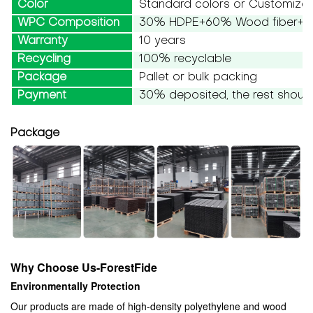
Color
Standard colors or Customize
WPC Composition
30% HDPE+60% Wood fiber+10
Warranty
10 years
Recycling
100% recyclable
Package
Pallet or bulk packing
Payment
30% deposited, the rest should
Package
Why Choose Us-ForestFide
Environmentally Protection
Our products are made of high-density polyethylene and wood