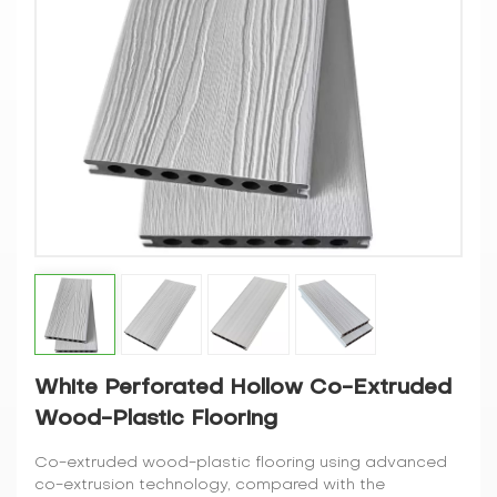
White Perforated Hollow Co-Extruded
Wood-Plastic Flooring
Co-extruded wood-plastic flooring using advanced
co-extrusion technology, compared with the