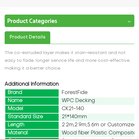
Product Categories
Product Details
The co-extruded layer makes it stain-resistant and not
easy to fade, longer service life and more cost-effective,
making it a better choice.
Additional Information
Brand
ForestFide
Name
WPC Decking
Model
CK21-140
Standard Size
21*140mm
Length
2.2m,2.9m,5.6m or Customized
Material
Wood fiber Plastic Composite