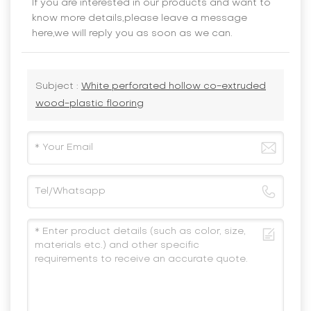
If you are interested in our products and want to
know more details,please leave a message
here,we will reply you as soon as we can.
Subject :
White perforated hollow co-extruded
wood-plastic flooring