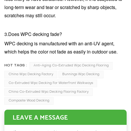
long-term wear and tear or scratched by sharp objects,
scratches may still occur.
3.Does WPC decking fade?
WPC decking is manufactured with an anti-UV agent,
which helps the color not fade as easily in outdoor use.
HOT TAGS :
Anti-Aging Co-Extruded Wpc Decking Flooring
China Wpc Decking Factory
Bunnings Wpc Decking
Co-Extruded Wpc Decking For Waterfront Walkways
China Co-Extruded Wpc Decking Flooring Factory
Composite Wood Decking
LEAVE A MESSAGE