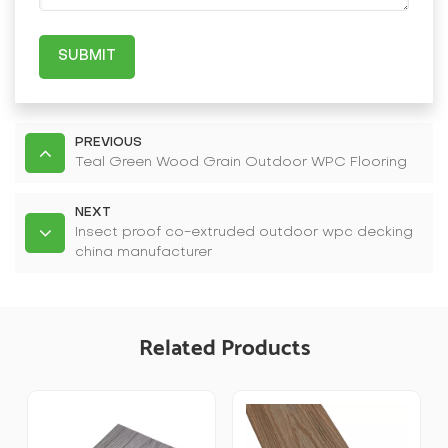
SUBMIT
PREVIOUS
Teal Green Wood Grain Outdoor WPC Flooring
NEXT
Insect proof co-extruded outdoor wpc decking
china manufacturer
Related Products