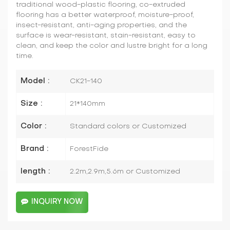
traditional wood-plastic flooring, co-extruded
flooring has a better waterproof, moisture-proof,
insect-resistant, anti-aging properties, and the
surface is wear-resistant, stain-resistant, easy to
clean, and keep the color and lustre bright for a long
time.
Model :
CK21-140
Size :
21*140mm
Color :
Standard colors or Customized
Brand :
ForestFide
length :
2.2m,2.9m,5.6m or Customized
INQUIRY NOW