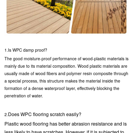
1.Is WPC damp proof?
The good moisture-proof performance of wood-plastic materials is
mainly due to its material composition. Wood plastic materials are
usually made of wood fibers and polymer resin composite through
a special process, this structure makes the material inside the
formation of a dense waterproof layer, effectively blocking the
penetration of water.
Does WPC flooring scratch easily?
2.
Plastic wood flooring has better abrasion resistance and is
less likely to have scratches. However, if it is subjected to