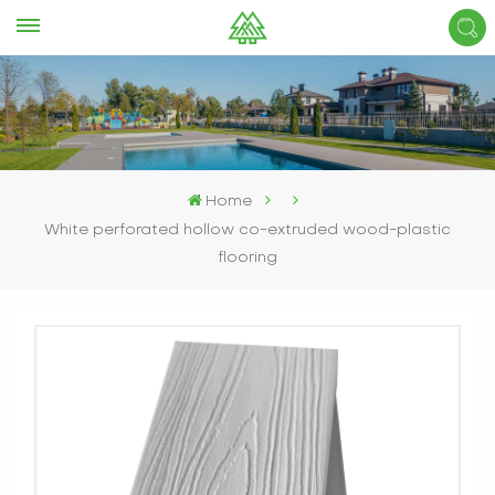
Home
White perforated hollow co-extruded wood-plastic
flooring