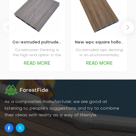
Co-extruded pultruded composite wpc decking
New wpc square hollow co-extruded outdoor composite decking
Co-extrusion Decking is
Co-extruded wpc decking
the high-end option in the
is an environmentally
market. The coextruded
friendly, durable new
READ MORE
READ MORE
decking itself is covered
flooring material that
and protected by plastic
combines the natural
shield and that’s where
texture of wood with the
the name comes from.
water- and weather-
Advanced performance in
resistant properties of
water absorption and
plastic. It has excellent
scratch resistance is the
water and moisture
main favor of Capped
resistance, UV resistance,
As a composites manufacturer, we are good at
Decking, and various
abrasion resistance, and
listening to people's suggestions and try to combine
options in patterns and
is easy to clean and
their ideas with reality as a way of lifestyle.
colors are the big plus for
maintain.
the decking.