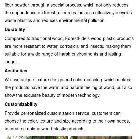
fiber powder through a special process, which not only reduces
the dependence on forest resources, but also effectively recycles
waste plastics and reduces environmental pollution.
Durability
Compared to traditional wood, ForestFide's wood-plastic products
are more resistant to water, corrosion, and insects, making them
suitable for a wide range of harsh environments and lasting
longer.
Aesthetics
We use unique texture design and color matching, which makes
the products have the warm and natural feeling of wood, but also
show the exquisite beauty of modern technology.
Customizability
Provide personalized customization service, customers can
choose the color, texture and size according to their own needs,
to create a unique wood-plastic products.